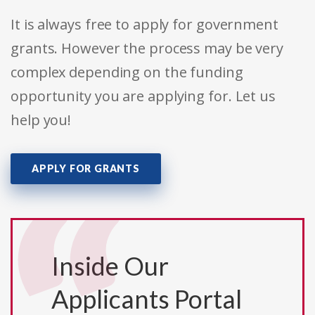
It is always free to apply for government
grants. However the process may be very
complex depending on the funding
opportunity you are applying for. Let us
help you!
APPLY FOR GRANTS
Inside Our
Applicants Portal