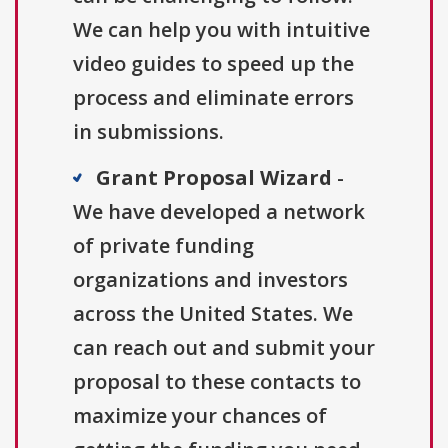
We can help you with intuitive
video guides to speed up the
process and eliminate errors
in submissions.
Grant Proposal Wizard
-
We have developed a network
of private funding
organizations and investors
across the United States. We
can reach out and submit your
proposal to these contacts to
maximize your chances of