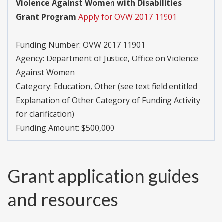
Violence Against Women with Disabilities
Grant Program
Apply for OVW 2017 11901
Funding Number:
OVW 2017 11901
Agency:
Department of Justice, Office on Violence
Against Women
Category:
Education, Other (see text field entitled
Explanation of Other Category of Funding Activity
for clarification)
Funding Amount: $500,000
Grant application guides
and resources