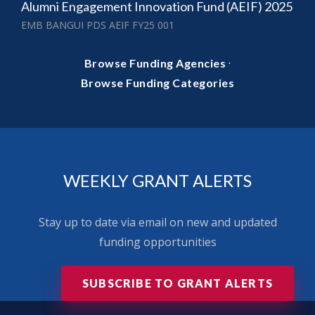
Alumni Engagement Innovation Fund (AEIF) 2025
EMB BANGUI PDS AEIF FY25 001
·
Browse Funding Agencies
Browse Funding Categories
WEEKLY GRANT ALERTS
Stay up to date via email on new and updated
funding opportunities
SUBSCRIBE TO GRANT ALERTS