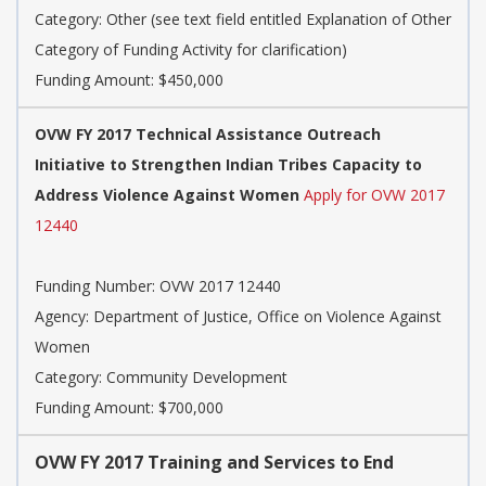
Category:
Other (see text field entitled Explanation of Other
Category of Funding Activity for clarification)
Funding Amount: $450,000
OVW FY 2017 Technical Assistance Outreach
Initiative to Strengthen Indian Tribes Capacity to
Address Violence Against Women
Apply for OVW 2017
12440
Funding Number:
OVW 2017 12440
Agency:
Department of Justice, Office on Violence Against
Women
Category:
Community Development
Funding Amount: $700,000
OVW FY 2017 Training and Services to End