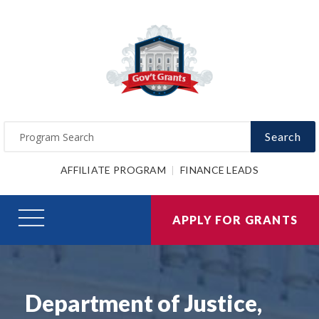
Search
AFFILIATE PROGRAM
FINANCE LEADS
APPLY FOR GRANTS
Department of Justice,