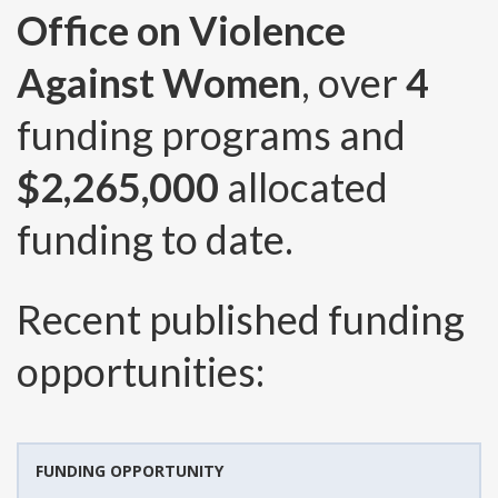
Office on Violence
Against Women
, over
4
funding programs and
$2,265,000
allocated
funding to date.
Recent published funding
opportunities:
FUNDING OPPORTUNITY