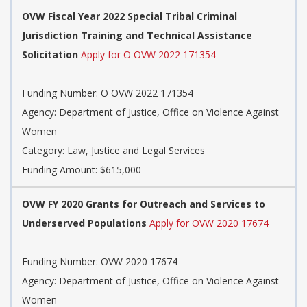
OVW Fiscal Year 2022 Special Tribal Criminal
Jurisdiction Training and Technical Assistance
Solicitation
Apply for O OVW 2022 171354
Funding Number:
O OVW 2022 171354
Agency:
Department of Justice, Office on Violence Against
Women
Category:
Law, Justice and Legal Services
Funding Amount: $615,000
OVW FY 2020 Grants for Outreach and Services to
Underserved Populations
Apply for OVW 2020 17674
Funding Number:
OVW 2020 17674
Agency:
Department of Justice, Office on Violence Against
Women