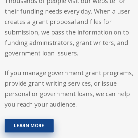
Thousands of people visit our website for
their funding needs every day. When a user
creates a grant proposal and files for
submission, we pass the information on to
funding administrators, grant writers, and
government loan issuers.
If you manage government grant programs,
provide grant writing services, or issue
personal or government loans, we can help
you reach your audience.
LEARN MORE