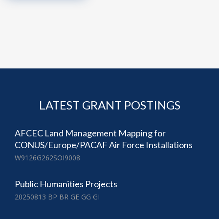
LATEST GRANT POSTINGS
AFCEC Land Management Mapping for
CONUS/Europe/PACAF Air Force Installations
W9126G262SOI9008
Public Humanities Projects
20250813 BP BR GE GG GI