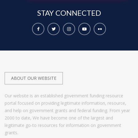
STAY
CONNECTED
ABOUT OUR WEBSITE
Our website is an established government funding resource
portal focused on providing legitimate information, resource,
and help on government grants and federal funding. From year
2000 to date, We have become one of the largest and
legitimate go-to resources for information on government
grants.