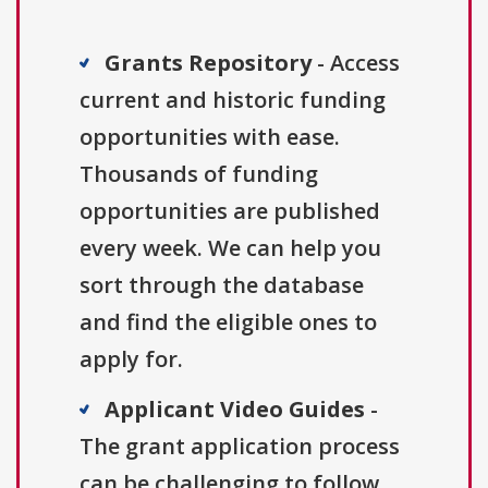
Grants Repository
- Access
current and historic funding
opportunities with ease.
Thousands of funding
opportunities are published
every week. We can help you
sort through the database
and find the eligible ones to
apply for.
Applicant Video Guides
-
The grant application process
can be challenging to follow.