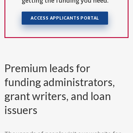
getting the funding you need.
ACCESS APPLICANTS PORTAL
Premium leads for
funding administrators,
grant writers, and loan
issuers