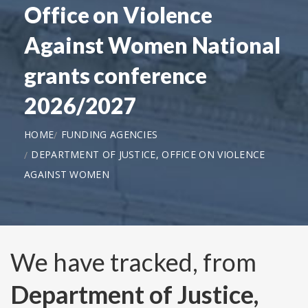
Office on Violence
Against Women National
grants conference
2026/2027
HOME
FUNDING AGENCIES
DEPARTMENT OF JUSTICE, OFFICE ON VIOLENCE
AGAINST WOMEN
We have tracked, from
Department of Justice,