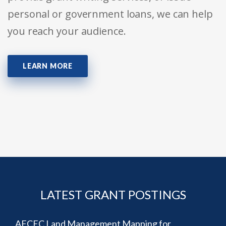
personal or government loans, we can help
you reach your audience.
LEARN MORE
LATEST GRANT POSTINGS
AFCEC Land Management Mapping for