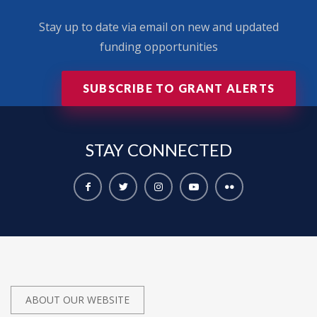
Stay up to date via email on new and updated
funding opportunities
SUBSCRIBE TO GRANT ALERTS
STAY
CONNECTED
ABOUT OUR WEBSITE