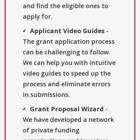
and find the eligible ones to
apply for.
Applicant Video Guides
-
The grant application process
can be challenging to follow.
We can help you with intuitive
video guides to speed up the
process and eliminate errors
in submissions.
Grant Proposal Wizard
-
We have developed a network
of private funding