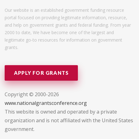
Our website is an established government funding resource
portal focused on providing legitimate information, resource,
and help on government grants and federal funding. From year
2000 to date, We have become one of the largest and
legitimate go-to resources for information on government
grants.
APPLY FOR GRANTS
Copyright © 2000-2026
www.nationalgrantsconference.org
This website is owned and operated by a private
organization and is not affiliated with the United States
government.