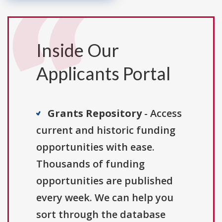
Inside Our
Applicants Portal
Grants Repository
- Access
current and historic funding
opportunities with ease.
Thousands of funding
opportunities are published
every week. We can help you
sort through the database