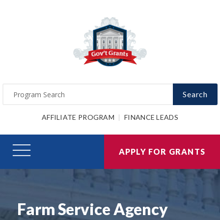
Search
AFFILIATE PROGRAM
FINANCE LEADS
APPLY FOR GRANTS
Farm Service Agency