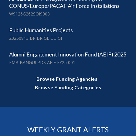
CONUS/Europe/PACAF Air Force Installations
W9126G262SOI9008
Public Humanities Projects
20250813 BP BR GE GG GI
Alumni Engagement Innovation Fund (AEIF) 2025
EMB BANGUI PDS AEIF FY25 001
·
Browse Funding Agencies
Browse Funding Categories
WEEKLY GRANT ALERTS