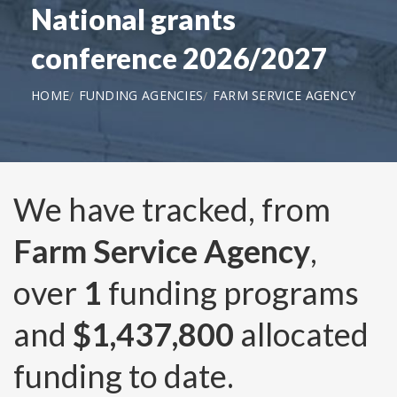
National grants
conference 2026/2027
HOME
FUNDING AGENCIES
FARM SERVICE AGENCY
We have tracked, from
Farm Service Agency
,
over
1
funding programs
and
$1,437,800
allocated
funding to date.