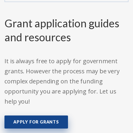
Grant application guides
and resources
It is always free to apply for government
grants. However the process may be very
complex depending on the funding
opportunity you are applying for. Let us
help you!
APPLY FOR GRANTS