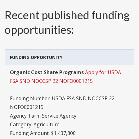
Recent published funding
opportunities:
FUNDING OPPORTUNITY
Organic Cost Share Programs
Apply for USDA
FSA SND NOCCSP 22 NOFO0001215
Funding Number:
USDA FSA SND NOCCSP 22
NOFO0001215
Agency:
Farm Service Agency
Category:
Agriculture
Funding Amount: $1,437,800