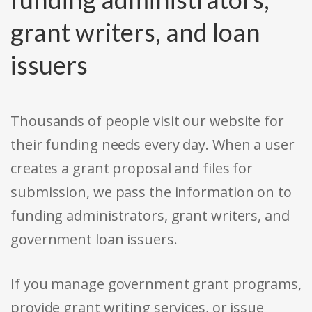
grant writers, and loan
issuers
Thousands of people visit our website for
their funding needs every day. When a user
creates a grant proposal and files for
submission, we pass the information on to
funding administrators, grant writers, and
government loan issuers.
If you manage government grant programs,
provide grant writing services, or issue