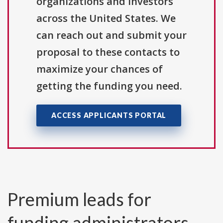
organizations and investors
across the United States. We
can reach out and submit your
proposal to these contacts to
maximize your chances of
getting the funding you need.
ACCESS APPLICANTS PORTAL
Premium leads for
funding administrators,