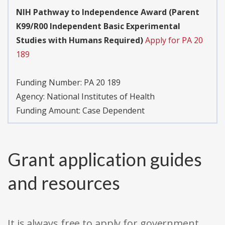
NIH Pathway to Independence Award (Parent
K99/R00 Independent Basic Experimental
Studies with Humans Required)
Apply for PA 20
189
Funding Number:
PA 20 189
Agency:
National Institutes of Health
Funding Amount: Case Dependent
Grant application guides
and resources
It is always free to apply for government