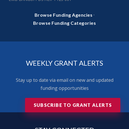
·
Browse Funding Agencies
Browse Funding Categories
WEEKLY GRANT ALERTS
Stay up to date via email on new and updated
funding opportunities
SUBSCRIBE TO GRANT ALERTS