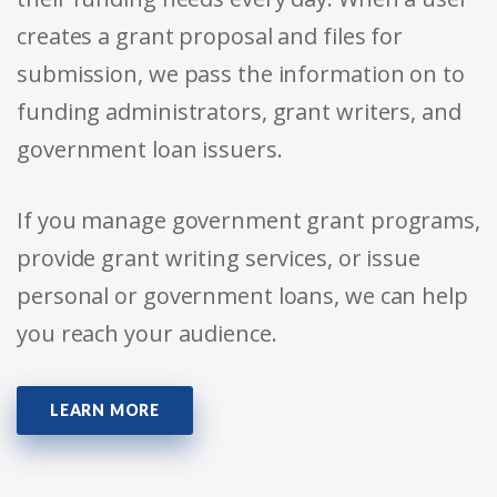
creates a grant proposal and files for
submission, we pass the information on to
funding administrators, grant writers, and
government loan issuers.
If you manage government grant programs,
provide grant writing services, or issue
personal or government loans, we can help
you reach your audience.
LEARN MORE