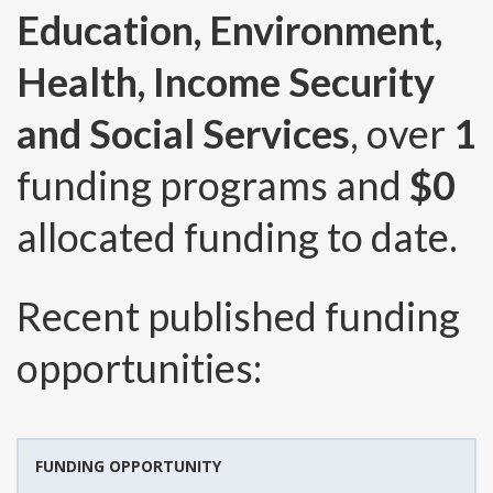
Education, Environment,
Health, Income Security
and Social Services
, over
1
funding programs and
$0
allocated funding to date.
Recent published funding
opportunities:
FUNDING OPPORTUNITY