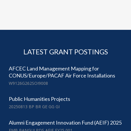
LATEST GRANT POSTINGS
AFCEC Land Management Mapping for
CONUS/Europe/PACAF Air Force Installations
W9126G262SOI9008
Public Humanities Projects
20250813 BP BR GE GG GI
Alumni Engagement Innovation Fund (AEIF) 2025
EMB BANGUI PDS AEIF FY25 001