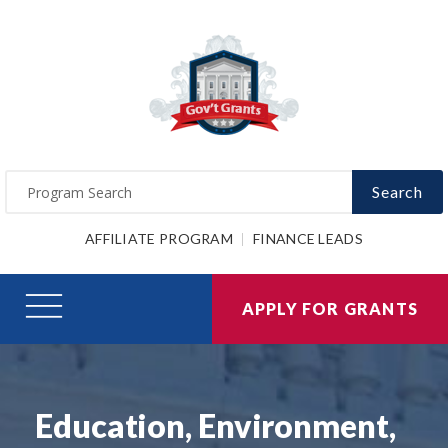
Search
AFFILIATE PROGRAM
FINANCE LEADS
APPLY FOR GRANTS
Education, Environment,