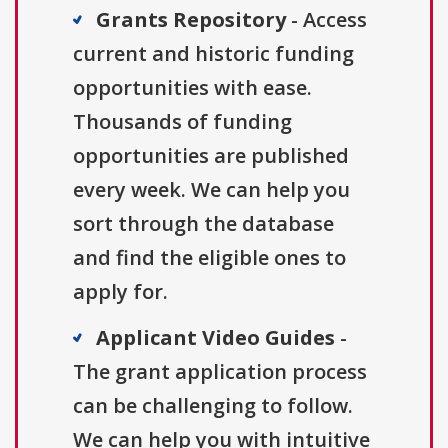
Grants Repository
- Access
current and historic funding
opportunities with ease.
Thousands of funding
opportunities are published
every week. We can help you
sort through the database
and find the eligible ones to
apply for.
Applicant Video Guides
-
The grant application process
can be challenging to follow.
We can help you with intuitive