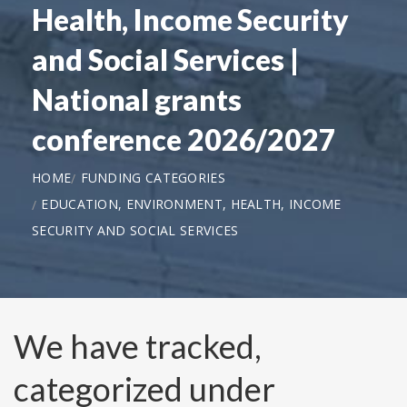
Health, Income Security
and Social Services |
National grants
conference 2026/2027
HOME
FUNDING CATEGORIES
EDUCATION, ENVIRONMENT, HEALTH, INCOME
SECURITY AND SOCIAL SERVICES
We have tracked,
categorized under