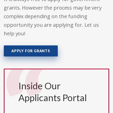
grants. However the process may be very
complex depending on the funding
opportunity you are applying for. Let us
help you!
APPLY FOR GRANTS
Inside Our
Applicants Portal