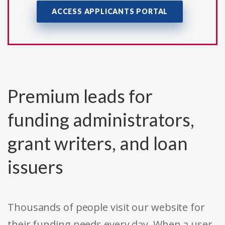
ACCESS APPLICANTS PORTAL
Premium leads for
funding administrators,
grant writers, and loan
issuers
Thousands of people visit our website for
their funding needs every day. When a user