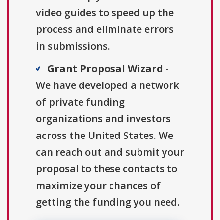
video guides to speed up the
process and eliminate errors
in submissions.
Grant Proposal Wizard
-
We have developed a network
of private funding
organizations and investors
across the United States. We
can reach out and submit your
proposal to these contacts to
maximize your chances of
getting the funding you need.