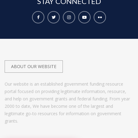
STAY
CONNECTED
ABOUT OUR WEBSITE
Our website is an established government funding resource
portal focused on providing legitimate information, resource,
and help on government grants and federal funding. From year
2000 to date, We have become one of the largest and
legitimate go-to resources for information on government
grants.