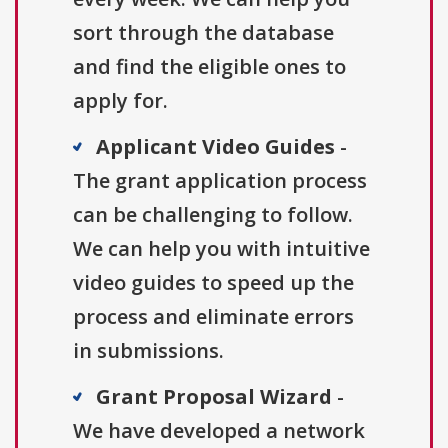
sort through the database
and find the eligible ones to
apply for.
Applicant Video Guides
-
The grant application process
can be challenging to follow.
We can help you with intuitive
video guides to speed up the
process and eliminate errors
in submissions.
Grant Proposal Wizard
-
We have developed a network