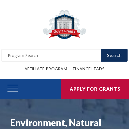
Search
AFFILIATE PROGRAM
FINANCE LEADS
APPLY FOR GRANTS
Environment, Natural