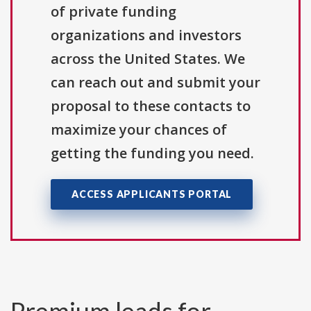
of private funding
organizations and investors
across the United States. We
can reach out and submit your
proposal to these contacts to
maximize your chances of
getting the funding you need.
ACCESS APPLICANTS PORTAL