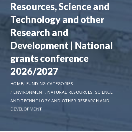
Resources, Science and
Technology and other
Research and
Development | National
grants conference
2026/2027
HOME
FUNDING CATEGORIES
ENVIRONMENT, NATURAL RESOURCES, SCIENCE
AND TECHNOLOGY AND OTHER RESEARCH AND
DEVELOPMENT