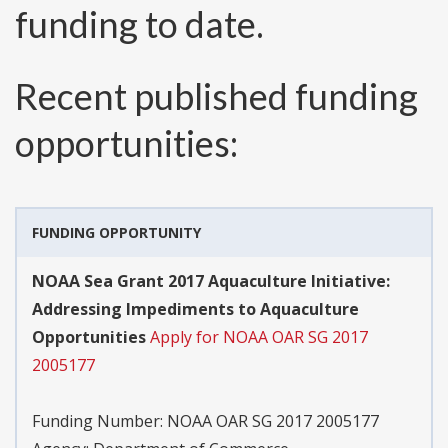
funding to date.
Recent published funding
opportunities:
FUNDING OPPORTUNITY
NOAA Sea Grant 2017 Aquaculture Initiative:
Addressing Impediments to Aquaculture
Opportunities
Apply for NOAA OAR SG 2017
2005177
Funding Number:
NOAA OAR SG 2017 2005177