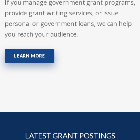
If you manage government grant programs,
provide grant writing services, or issue
personal or government loans, we can help
you reach your audience.
LEARN MORE
LATEST GRANT POSTINGS