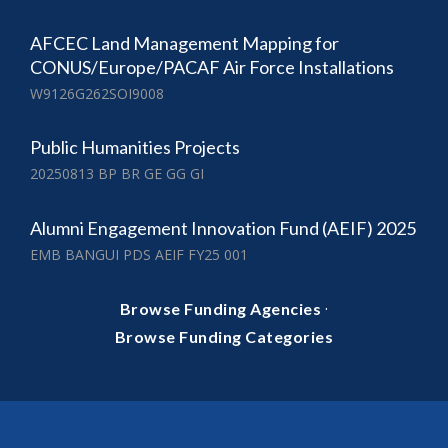
AFCEC Land Management Mapping for
CONUS/Europe/PACAF Air Force Installations
W9126G262SOI9008
Public Humanities Projects
20250813 BP BR GE GG GI
Alumni Engagement Innovation Fund (AEIF) 2025
EMB BANGUI PDS AEIF FY25 001
·
Browse Funding Agencies
Browse Funding Categories