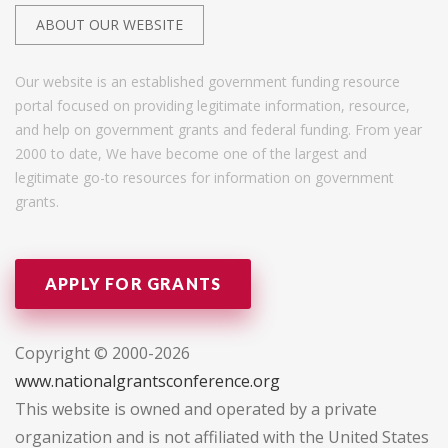
ABOUT OUR WEBSITE
Our website is an established government funding resource
portal focused on providing legitimate information, resource,
and help on government grants and federal funding. From year
2000 to date, We have become one of the largest and
legitimate go-to resources for information on government
grants.
APPLY FOR GRANTS
Copyright © 2000-2026
www.nationalgrantsconference.org
This website is owned and operated by a private
organization and is not affiliated with the United States