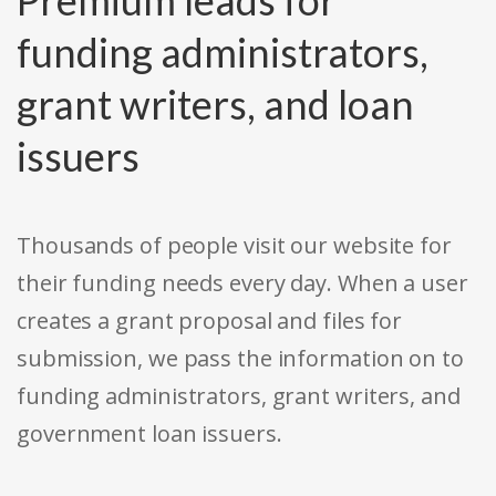
Premium leads for
funding administrators,
grant writers, and loan
issuers
Thousands of people visit our website for
their funding needs every day. When a user
creates a grant proposal and files for
submission, we pass the information on to
funding administrators, grant writers, and
government loan issuers.