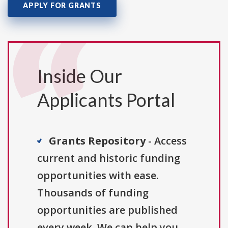
APPLY FOR GRANTS
Inside Our
Applicants Portal
Grants Repository
- Access
current and historic funding
opportunities with ease.
Thousands of funding
opportunities are published
every week. We can help you