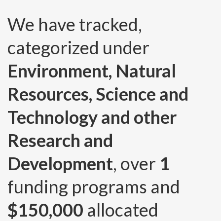
We have tracked,
categorized under
Environment, Natural
Resources, Science and
Technology and other
Research and
Development
, over
1
funding programs and
$150,000
allocated