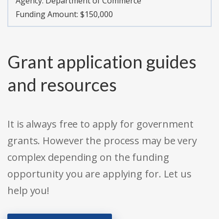
Agency:
Department of Commerce
Funding Amount: $150,000
Grant application guides
and resources
It is always free to apply for government
grants. However the process may be very
complex depending on the funding
opportunity you are applying for. Let us
help you!