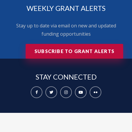
WEEKLY GRANT ALERTS
Stay up to date via email on new and updated
funding opportunities
SUBSCRIBE TO GRANT ALERTS
STAY
CONNECTED