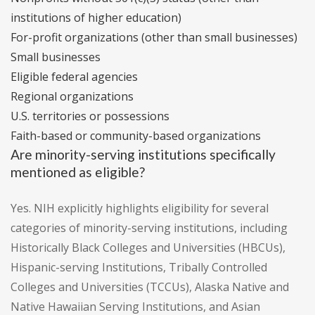
institutions of higher education)
For-profit organizations (other than small businesses)
Small businesses
Eligible federal agencies
Regional organizations
U.S. territories or possessions
Faith-based or community-based organizations
Are minority-serving institutions specifically
mentioned as eligible?
Yes. NIH explicitly highlights eligibility for several
categories of minority-serving institutions, including
Historically Black Colleges and Universities (HBCUs),
Hispanic-serving Institutions, Tribally Controlled
Colleges and Universities (TCCUs), Alaska Native and
Native Hawaiian Serving Institutions, and Asian