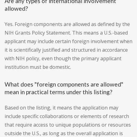
Are any types of international involvement
allowed?
Yes. Foreign components are allowed as defined by the
NIH Grants Policy Statement. This means a U.S.-based
applicant may include certain foreign involvement when
it is scientifically justified and structured in accordance
with NIH policy, even though the primary applicant
institution must be domestic.
What does "foreign components are allowed"
mean in practical terms under this listing?
Based on the listing, it means the application may
include specific collaborations or elements of research
that require access to unique populations or resources
outside the U.S., as long as the overall application is