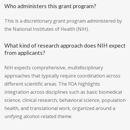
Who administers this grant program?
This is a discretionary grant program administered by
the National Institutes of Health (NIH).
What kind of research approach does NIH expect
from applicants?
NIH expects comprehensive, multidisciplinary
approaches that typically require coordination across
different scientific areas. The FOA highlights
integration across disciplines such as basic biomedical
science, clinical research, behavioral science, population
health, and translational work, organized around a
unifying alcohol-related theme.