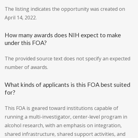
The listing indicates the opportunity was created on
April 14, 2022.
How many awards does NIH expect to make
under this FOA?
The provided source text does not specify an expected
number of awards.
What kinds of applicants is this FOA best suited
for?
This FOA is geared toward institutions capable of
running a multi-investigator, center-level program in
alcohol research, with an emphasis on integration,
shared infrastructure, shared support activities, and