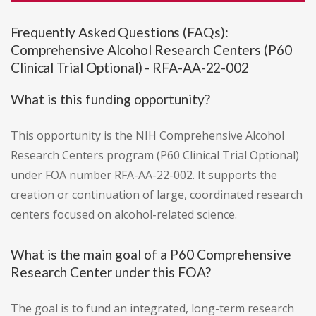
Frequently Asked Questions (FAQs):
Comprehensive Alcohol Research Centers (P60
Clinical Trial Optional) - RFA-AA-22-002
What is this funding opportunity?
This opportunity is the NIH Comprehensive Alcohol
Research Centers program (P60 Clinical Trial Optional)
under FOA number RFA-AA-22-002. It supports the
creation or continuation of large, coordinated research
centers focused on alcohol-related science.
What is the main goal of a P60 Comprehensive
Research Center under this FOA?
The goal is to fund an integrated, long-term research