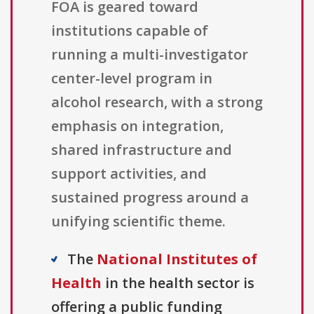
FOA is geared toward
institutions capable of
running a multi-investigator
center-level program in
alcohol research, with a strong
emphasis on integration,
shared infrastructure and
support activities, and
sustained progress around a
unifying scientific theme.
The
National Institutes of
Health
in the health sector is
offering a public funding