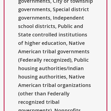
governments, City or township
governments, Special district
governments, Independent
school districts, Public and
State controlled institutions
of higher education, Native
American tribal governments
(Federally recognized), Public
housing authorities/Indian
housing authorities, Native
American tribal organizations
(other than Federally
recognized tribal
governments), Nonprofits