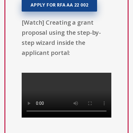
APPLY FOR RFA AA 22 002
[Watch] Creating a grant
proposal using the step-by-
step wizard inside the
applicant portal: