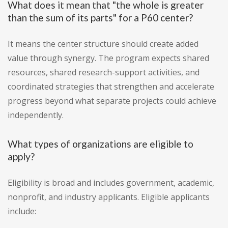
What does it mean that "the whole is greater
than the sum of its parts" for a P60 center?
It means the center structure should create added
value through synergy. The program expects shared
resources, shared research-support activities, and
coordinated strategies that strengthen and accelerate
progress beyond what separate projects could achieve
independently.
What types of organizations are eligible to
apply?
Eligibility is broad and includes government, academic,
nonprofit, and industry applicants. Eligible applicants
include: