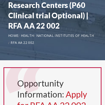
Research Centers (P60
Clinical trial Optional) |
RFA AA 22 002
HOME
HEALTH
NATIONAL INSTITUTES OF HEALTH
RFA AA 22 002
Opportunity
Information:
Apply