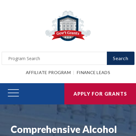
Search
AFFILIATE PROGRAM
FINANCE LEADS
APPLY FOR GRANTS
Comprehensive Alcohol