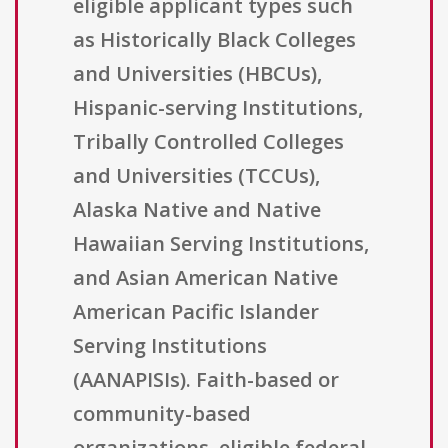
eligible applicant types such
as Historically Black Colleges
and Universities (HBCUs),
Hispanic-serving Institutions,
Tribally Controlled Colleges
and Universities (TCCUs),
Alaska Native and Native
Hawaiian Serving Institutions,
and Asian American Native
American Pacific Islander
Serving Institutions
(AANAPISIs). Faith-based or
community-based
organizations, eligible federal