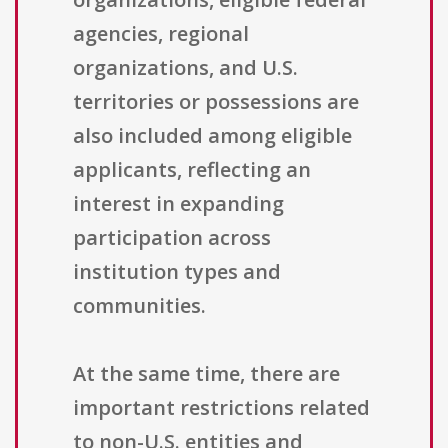
agencies, regional
organizations, and U.S.
territories or possessions are
also included among eligible
applicants, reflecting an
interest in expanding
participation across
institution types and
communities.
At the same time, there are
important restrictions related
to non-U.S. entities and