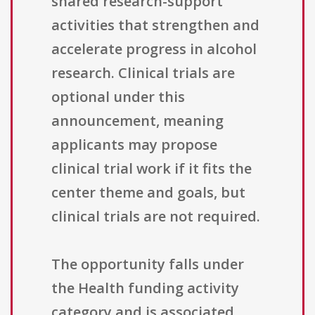
shared research-support
activities that strengthen and
accelerate progress in alcohol
research. Clinical trials are
optional under this
announcement, meaning
applicants may propose
clinical trial work if it fits the
center theme and goals, but
clinical trials are not required.
The opportunity falls under
the Health funding activity
category and is associated