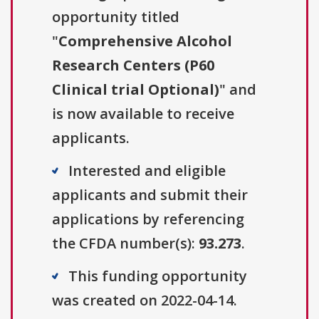
opportunity titled
"
Comprehensive Alcohol
Research Centers (P60
Clinical trial Optional)
" and
is now available to receive
applicants.
Interested and eligible
applicants and submit their
applications by referencing
the CFDA number(s):
93.273
.
This funding opportunity
was created on 2022-04-14.