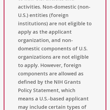
activities. Non-domestic (non-
U.S.) entities (foreign
institutions) are not eligible to
apply as the applicant
organization, and non-
domestic components of U.S.
organizations are not eligible
to apply. However, foreign
components are allowed as
defined by the NIH Grants
Policy Statement, which
means a U.S.-based applicant
may include certain types of