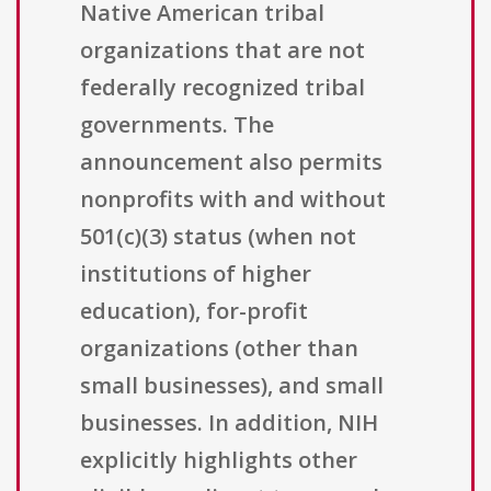
Native American tribal
organizations that are not
federally recognized tribal
governments. The
announcement also permits
nonprofits with and without
501(c)(3) status (when not
institutions of higher
education), for-profit
organizations (other than
small businesses), and small
businesses. In addition, NIH
explicitly highlights other