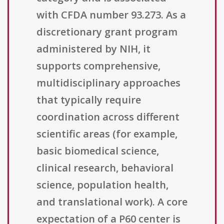
with CFDA number 93.273. As a
discretionary grant program
administered by NIH, it
supports comprehensive,
multidisciplinary approaches
that typically require
coordination across different
scientific areas (for example,
basic biomedical science,
clinical research, behavioral
science, population health,
and translational work). A core
expectation of a P60 center is