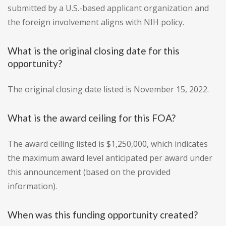
submitted by a U.S.-based applicant organization and
the foreign involvement aligns with NIH policy.
What is the original closing date for this
opportunity?
The original closing date listed is November 15, 2022.
What is the award ceiling for this FOA?
The award ceiling listed is $1,250,000, which indicates
the maximum award level anticipated per award under
this announcement (based on the provided
information).
When was this funding opportunity created?