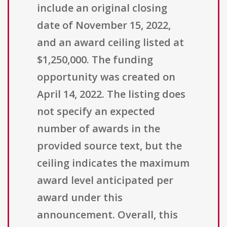
include an original closing
date of November 15, 2022,
and an award ceiling listed at
$1,250,000. The funding
opportunity was created on
April 14, 2022. The listing does
not specify an expected
number of awards in the
provided source text, but the
ceiling indicates the maximum
award level anticipated per
award under this
announcement. Overall, this