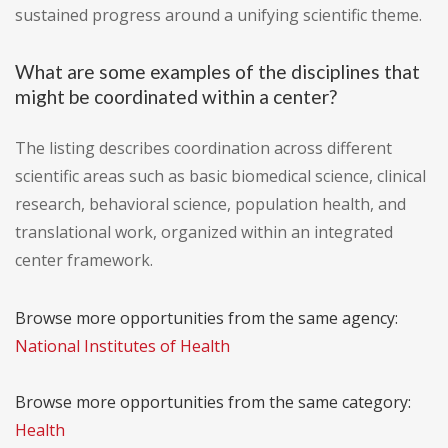
sustained progress around a unifying scientific theme.
What are some examples of the disciplines that
might be coordinated within a center?
The listing describes coordination across different
scientific areas such as basic biomedical science, clinical
research, behavioral science, population health, and
translational work, organized within an integrated
center framework.
Browse more opportunities from the same agency:
National Institutes of Health
Browse more opportunities from the same category:
Health