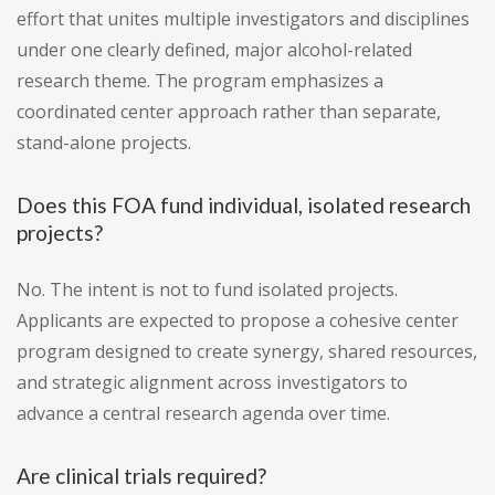
effort that unites multiple investigators and disciplines
under one clearly defined, major alcohol-related
research theme. The program emphasizes a
coordinated center approach rather than separate,
stand-alone projects.
Does this FOA fund individual, isolated research
projects?
No. The intent is not to fund isolated projects.
Applicants are expected to propose a cohesive center
program designed to create synergy, shared resources,
and strategic alignment across investigators to
advance a central research agenda over time.
Are clinical trials required?