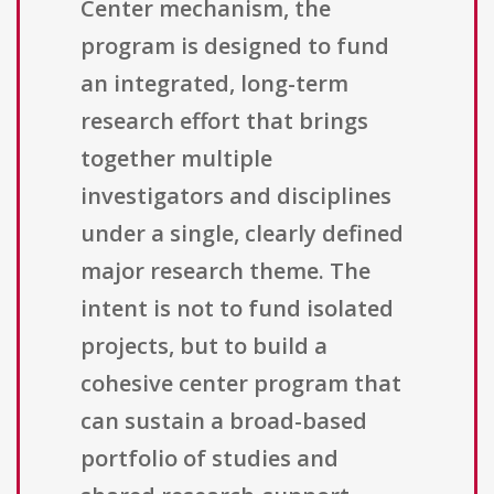
Center mechanism, the
program is designed to fund
an integrated, long-term
research effort that brings
together multiple
investigators and disciplines
under a single, clearly defined
major research theme. The
intent is not to fund isolated
projects, but to build a
cohesive center program that
can sustain a broad-based
portfolio of studies and