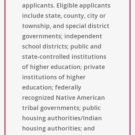
applicants. Eligible applicants
include state, county, city or
township, and special district
governments; independent
school districts; public and
state-controlled institutions
of higher education; private
institutions of higher
education; federally
recognized Native American
tribal governments; public
housing authorities/Indian
housing authorities; and