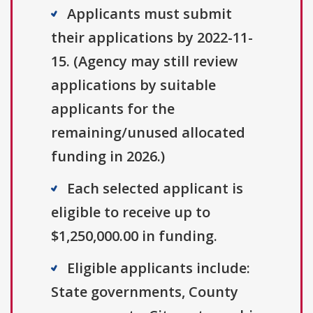
Applicants must submit
their applications by 2022-11-
15. (Agency may still review
applications by suitable
applicants for the
remaining/unused allocated
funding in 2026.)
Each selected applicant is
eligible to receive up to
$1,250,000.00 in funding.
Eligible applicants include:
State governments, County