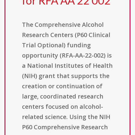
for RFA AA 22 002
The Comprehensive Alcohol
Research Centers (P60 Clinical
Trial Optional) funding
opportunity (RFA-AA-22-002) is
a National Institutes of Health
(NIH) grant that supports the
creation or continuation of
large, coordinated research
centers focused on alcohol-
related science. Using the NIH
P60 Comprehensive Research