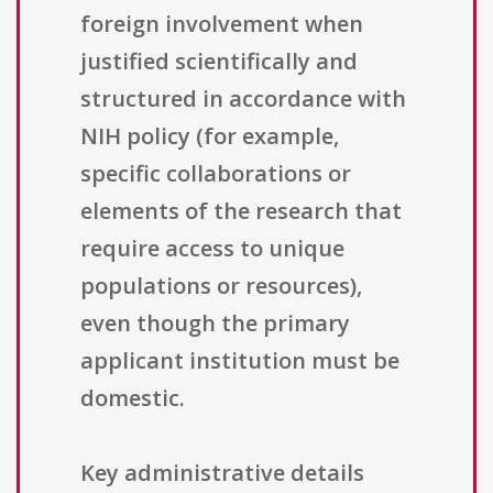
foreign involvement when
justified scientifically and
structured in accordance with
NIH policy (for example,
specific collaborations or
elements of the research that
require access to unique
populations or resources),
even though the primary
applicant institution must be
domestic.
Key administrative details