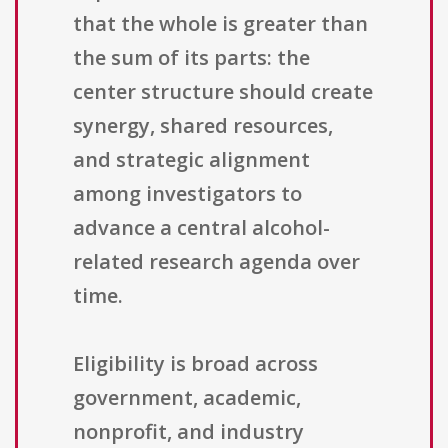
that the whole is greater than
the sum of its parts: the
center structure should create
synergy, shared resources,
and strategic alignment
among investigators to
advance a central alcohol-
related research agenda over
time.
Eligibility is broad across
government, academic,
nonprofit, and industry