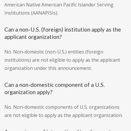
American Native American Pacific Islander Serving
Institutions (AANAPISIs).
Can a non-U.S. (foreign) institution apply as the
applicant organization?
No. Non-domestic (non-U.S.) entities (foreign
institutions) are not eligible to apply as the applicant
organization under this announcement.
Can a non-domestic component of a U.S.
organization apply?
No. Non-domestic components of U.S. organizations
are not eligible to apply as the applicant organization.