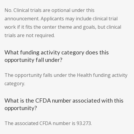
No. Clinical trials are optional under this
announcement. Applicants may include clinical trial
work if it fits the center theme and goals, but clinical
trials are not required.
What funding activity category does this
opportunity fall under?
The opportunity falls under the Health funding activity
category.
What is the CFDA number associated with this
opportunity?
The associated CFDA number is 93.273.