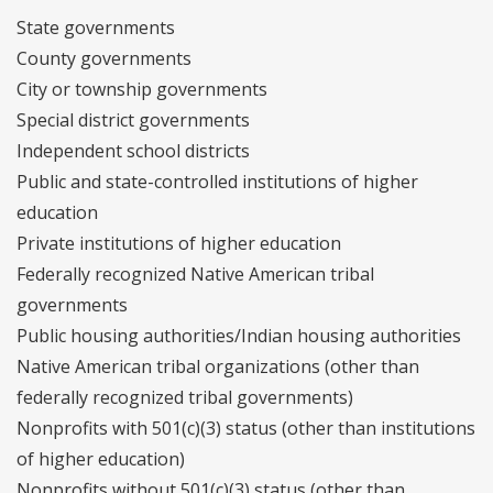
State governments
County governments
City or township governments
Special district governments
Independent school districts
Public and state-controlled institutions of higher
education
Private institutions of higher education
Federally recognized Native American tribal
governments
Public housing authorities/Indian housing authorities
Native American tribal organizations (other than
federally recognized tribal governments)
Nonprofits with 501(c)(3) status (other than institutions
of higher education)
Nonprofits without 501(c)(3) status (other than