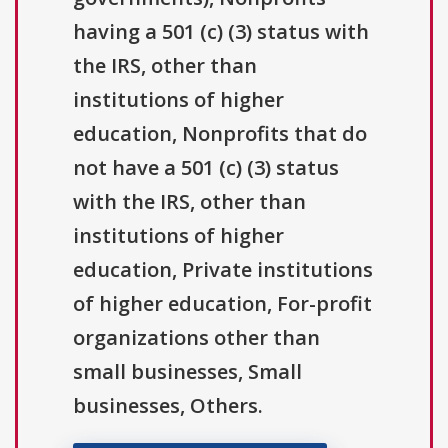
having a 501 (c) (3) status with
the IRS, other than
institutions of higher
education, Nonprofits that do
not have a 501 (c) (3) status
with the IRS, other than
institutions of higher
education, Private institutions
of higher education, For-profit
organizations other than
small businesses, Small
businesses, Others.