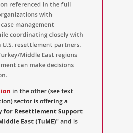
tion referenced in the full
 organizations with
ve case management
ile coordinating closely with
 U.S. resettlement partners.
Turkey/Middle East regions
rnment can make decisions
on.
tion
in the other (see text
ion) sector is offering a
y for Resettlement Support
Middle East (TuME)
" and is