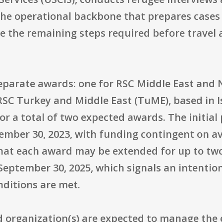
 the operational backbone that prepares cases
 the remaining steps required before travel 
parate awards: one for RSC Middle East and N
SC Turkey and Middle East (TuME), based in I
r a total of two expected awards. The initial
mber 30, 2023, with funding contingent on ava
hat each award may be extended for up to two 
eptember 30, 2025, which signals an intention
ditions are met.
ed organization(s) are expected to manage the