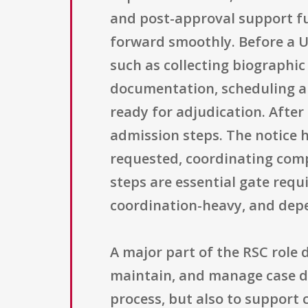
and post-approval support fu
forward smoothly. Before a U
such as collecting biographi
documentation, scheduling an
ready for adjudication. Afte
admission steps. The notice 
requested, coordinating comp
steps are essential gate requ
coordination-heavy, and depe
A major part of the RSC role 
maintain, and manage case da
process, but also to support 