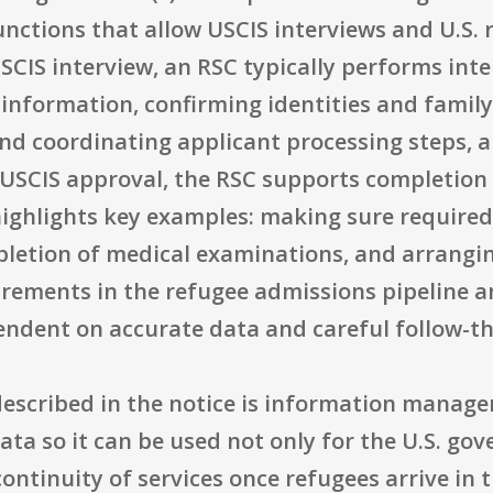
nctions that allow USCIS interviews and U.S.
SCIS interview, an RSC typically performs int
c information, confirming identities and fami
d coordinating applicant processing steps, a
r USCIS approval, the RSC supports completion 
highlights key examples: making sure required
letion of medical examinations, and arrangin
irements in the refugee admissions pipeline a
ndent on accurate data and careful follow-t
described in the notice is information manage
ta so it can be used not only for the U.S. go
continuity of services once refugees arrive in 