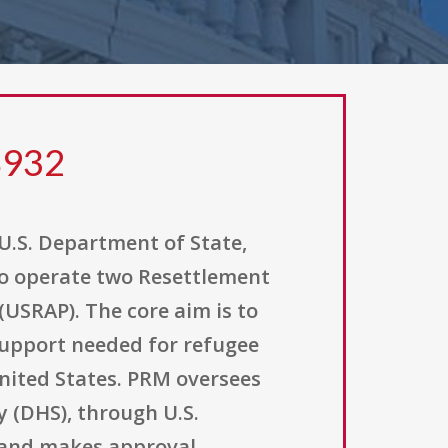
8932
U.S. Department of State,
to operate two Resettlement
USRAP). The core aim is to
support needed for refugee
United States. PRM oversees
 (DHS), through U.S.
s and makes approval