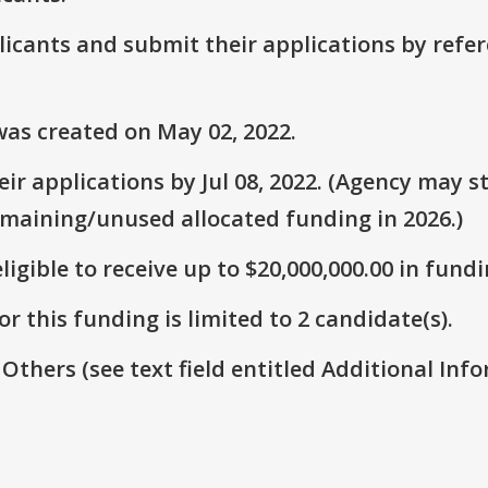
plicants and submit their applications by ref
as created on May 02, 2022.
r applications by Jul 08, 2022. (Agency may st
emaining/unused allocated funding in 2026.)
ligible to receive up to $20,000,000.00 in fundi
r this funding is limited to 2 candidate(s).
 Others (see text field entitled Additional Info