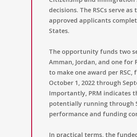
decisions. The RSCs serve as
approved applicants complete
States.
The opportunity funds two se
Amman, Jordan, and one for R
to make one award per RSC, fo
October 1, 2022 through Septe
Importantly, PRM indicates t
potentially running through S
performance and funding con
In practical terms, the fund