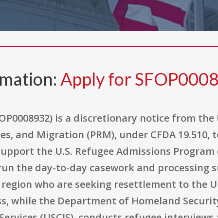
rmation:
Apply for SFOP000
P0008932) is a discretionary notice from the 
es, and Migration (PRM), under CFDA 19.510, 
support the U.S. Refugee Admissions Program (
run the day-to-day casework and processing 
t region who are seeking resettlement to the 
ss, while the Department of Homeland Security
Services (USCIS), conducts refugee interview