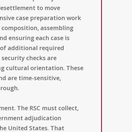
 resettlement to move
ensive case preparation work
ly composition, assembling
nd ensuring each case is
of additional required
 security checks are
g cultural orientation. These
nd are time-sensitive,
hrough.
ment. The RSC must collect,
vernment adjudication
the United States. That