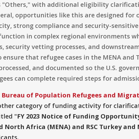
s "Others," with additional eligibility clarifica
eral, opportunities like this are designed for
city, strong compliance and security-sensiti
 function in complex regional environments wh
s, security vetting processes, and downstream
o ensure that refugee cases in the MENA and 
 processed, and documented so the U.S. gove
ugees can complete required steps for admissi
 Bureau of Population Refugees and Migra
ther category of funding activity for clarificat
tled "
FY 2023 Notice of Funding Opportunit
nd North Africa (MENA) and RSC Turkey and 
icants.