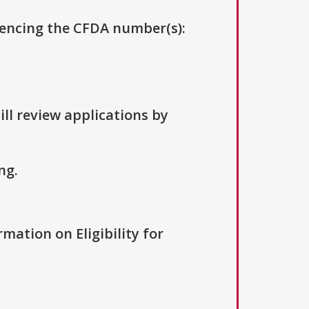
erencing the CFDA number(s):
ill review applications by
ng.
rmation on Eligibility for