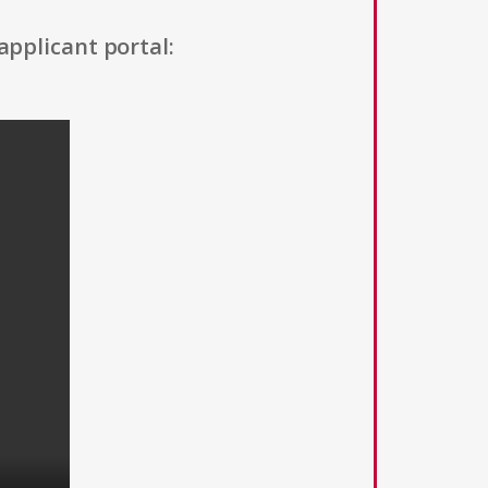
applicant portal: