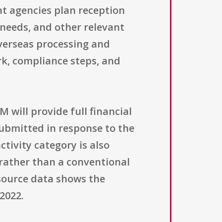
nt agencies plan reception
 needs, and other relevant
overseas processing and
rk, compliance steps, and
M will provide full financial
submitted in response to the
tivity category is also
 rather than a conventional
 source data shows the
 2022.