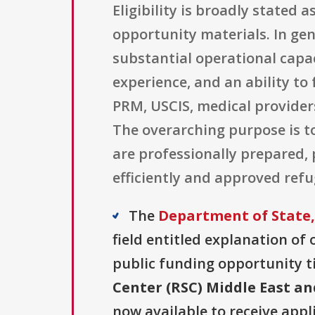
Eligibility is broadly stated a
opportunity materials. In gen
substantial operational capa
experience, and an ability to
PRM, USCIS, medical provider
The overarching purpose is t
are professionally prepared,
efficiently and approved ref
The
Department of State,
field entitled explanation of o
public funding opportunity ti
Center (RSC) Middle East a
now available to receive appl