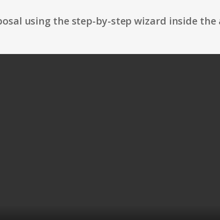
osal using the step-by-step wizard inside the 