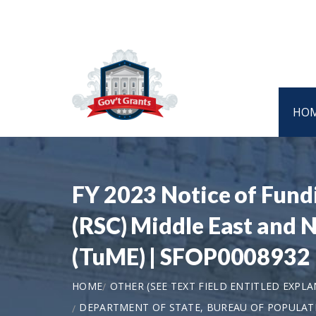
HO
FY 2023 Notice of Fund
(RSC) Middle East and 
(TuME) | SFOP0008932
HOME
OTHER (SEE TEXT FIELD ENTITLED EXPL
DEPARTMENT OF STATE, BUREAU OF POPULAT