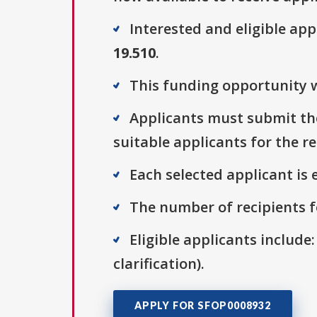
Interested and eligible ap
19.510
.
This funding opportunity w
Applicants must submit thei
suitable applicants for the r
Each selected applicant is e
The number of recipients fo
Eligible applicants include:
clarification).
APPLY FOR SFOP0008932