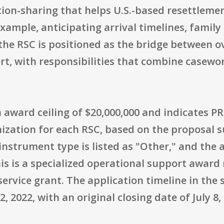
tion-sharing that helps U.S.-based resettleme
xample, anticipating arrival timelines, family
, the RSC is positioned as the bridge between 
t, with responsibilities that combine casewo
an award ceiling of $20,000,000 and indicates PR
nization for each RSC, based on the proposal 
trument type is listed as "Other," and the ac
his is a specialized operational support award
ervice grant. The application timeline in the
2022, with an original closing date of July 8,