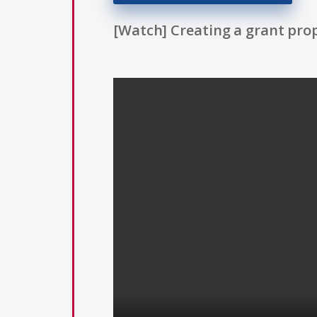
[Watch] Creating a grant prop