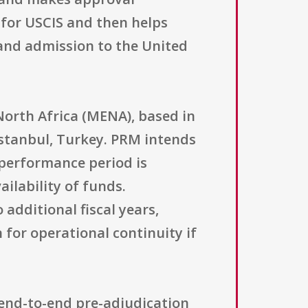
 for USCIS and then helps
and admission to the United
orth Africa (MENA), based in
stanbul, Turkey. PRM intends
 performance period is
ilability of funds.
additional fiscal years,
 for operational continuity if
 end-to-end pre-adjudication