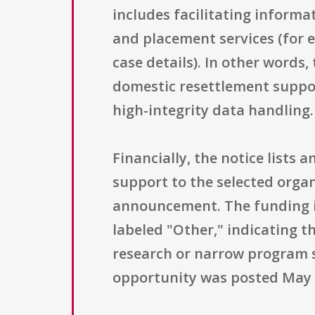
includes facilitating informa
and placement services (for e
case details). In other words
domestic resettlement suppor
high-integrity data handling.
Financially, the notice lists 
support to the selected orga
announcement. The funding ins
labeled "Other," indicating t
research or narrow program s
opportunity was posted May 2, 