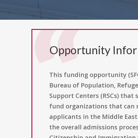
Opportunity Info
This funding opportunity (SFO
Bureau of Population, Refuge
Support Centers (RSCs) that 
fund organizations that can 
applicants in the Middle Eas
the overall admissions proce
Citizenship and Immigration 