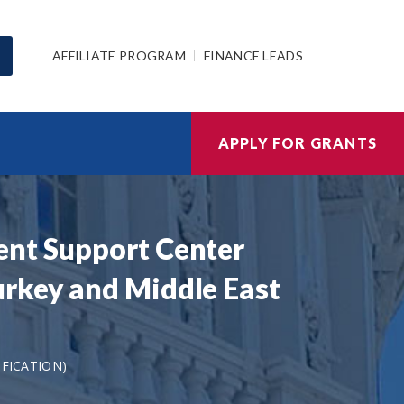
AFFILIATE PROGRAM
FINANCE LEADS
APPLY FOR GRANTS
ent Support Center
urkey and Middle East
IFICATION)