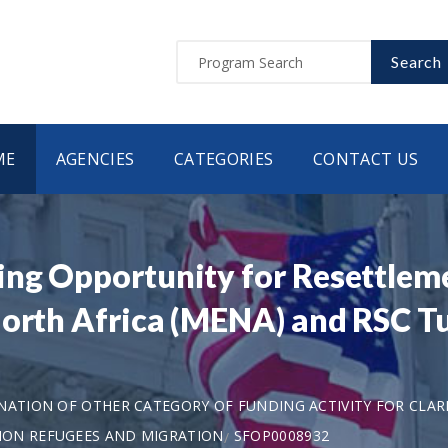
Search
ME
AGENCIES
CATEGORIES
CONTACT US
ing Opportunity for Resettlem
North Africa (MENA) and RSC T
ANATION OF OTHER CATEGORY OF FUNDING ACTIVITY FOR CLAR
ION REFUGEES AND MIGRATION
SFOP0008932