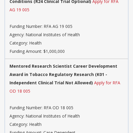
Conditions (R24 Clinical Trial Optional)
Apply for RFA
AG 19 005
Funding Number: RFA AG 19 005
Agency: National Institutes of Health
Category: Health
Funding Amount: $1,000,000
Mentored Research Scientist Career Development
Award in Tobacco Regulatory Research (K01 -
Independent Clinical Trial Not Allowed)
Apply for RFA
OD 18 005
Funding Number: RFA OD 18 005
Agency: National Institutes of Health
Category: Health
Funding Amount: Case Dependent