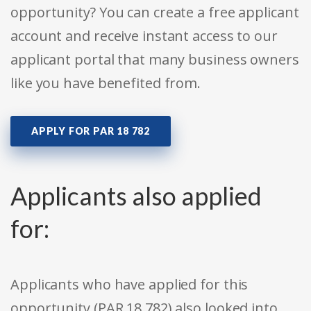
opportunity? You can create a free applicant
account and receive instant access to our
applicant portal that many business owners
like you have benefited from.
APPLY FOR PAR 18 782
Applicants also applied
for:
Applicants who have applied for this
opportunity (PAR 18 782) also looked into