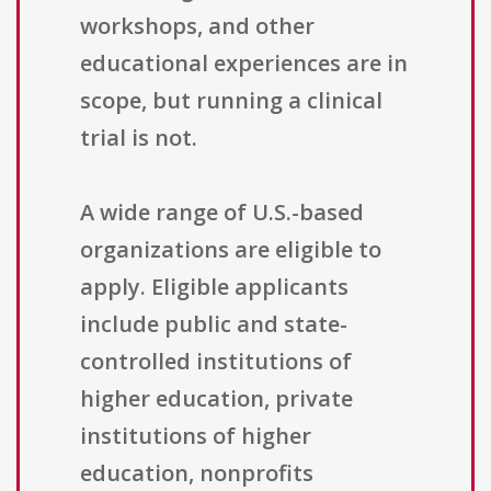
workshops, and other
educational experiences are in
scope, but running a clinical
trial is not.
A wide range of U.S.-based
organizations are eligible to
apply. Eligible applicants
include public and state-
controlled institutions of
higher education, private
institutions of higher
education, nonprofits