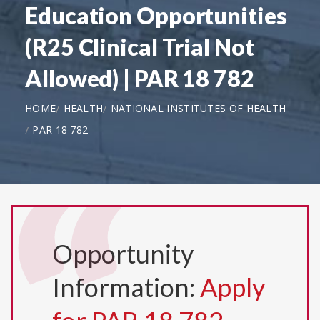
Education Opportunities
(R25 Clinical Trial Not
Allowed) | PAR 18 782
HOME
HEALTH
NATIONAL INSTITUTES OF HEALTH
PAR 18 782
Opportunity
Information:
Apply