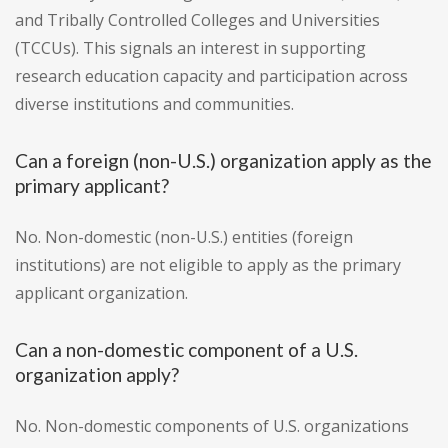
and Tribally Controlled Colleges and Universities
(TCCUs). This signals an interest in supporting
research education capacity and participation across
diverse institutions and communities.
Can a foreign (non-U.S.) organization apply as the
primary applicant?
No. Non-domestic (non-U.S.) entities (foreign
institutions) are not eligible to apply as the primary
applicant organization.
Can a non-domestic component of a U.S.
organization apply?
No. Non-domestic components of U.S. organizations