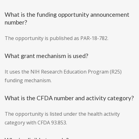
What is the funding opportunity announcement
number?
The opportunity is published as PAR-18-782.
What grant mechanism is used?
It uses the NIH Research Education Program (R25)
funding mechanism.
What is the CFDA number and activity category?
The opportunity is listed under the health activity
category with CFDA 93.853.