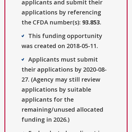
applicants and submit their
applications by referencing
the CFDA number(s):
93.853
.
This funding opportunity
was created on 2018-05-11.
Applicants must submit
their applications by 2020-08-
27. (Agency may still review
applications by suitable
applicants for the
remaining/unused allocated
funding in 2026.)