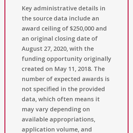
Key administrative details in
the source data include an
award ceiling of $250,000 and
an original closing date of
August 27, 2020, with the
funding opportunity originally
created on May 11, 2018. The
number of expected awards is
not specified in the provided
data, which often means it
may vary depending on
available appropriations,
application volume, and