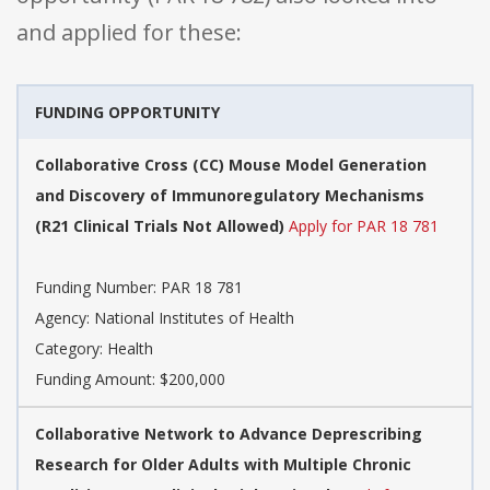
and applied for these:
FUNDING OPPORTUNITY
Collaborative Cross (CC) Mouse Model Generation
and Discovery of Immunoregulatory Mechanisms
(R21 Clinical Trials Not Allowed)
Apply for PAR 18 781
Funding Number: PAR 18 781
Agency: National Institutes of Health
Category: Health
Funding Amount: $200,000
Collaborative Network to Advance Deprescribing
Research for Older Adults with Multiple Chronic