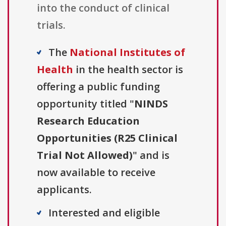
into the conduct of clinical
trials.
The
National Institutes of
Health
in the health sector is
offering a public funding
opportunity titled "
NINDS
Research Education
Opportunities (R25 Clinical
Trial Not Allowed)
" and is
now available to receive
applicants.
Interested and eligible