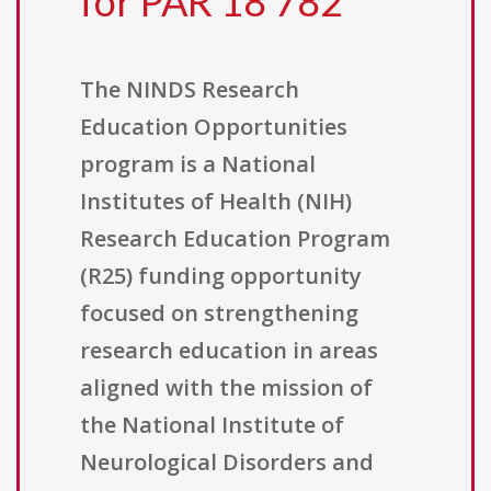
for PAR 18 782
The NINDS Research
Education Opportunities
program is a National
Institutes of Health (NIH)
Research Education Program
(R25) funding opportunity
focused on strengthening
research education in areas
aligned with the mission of
the National Institute of
Neurological Disorders and