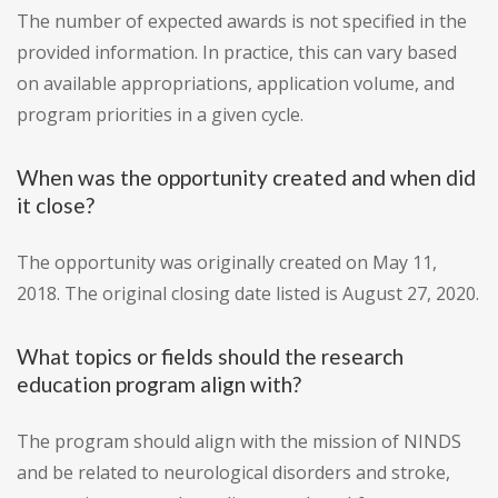
The number of expected awards is not specified in the
provided information. In practice, this can vary based
on available appropriations, application volume, and
program priorities in a given cycle.
When was the opportunity created and when did
it close?
The opportunity was originally created on May 11,
2018. The original closing date listed is August 27, 2020.
What topics or fields should the research
education program align with?
The program should align with the mission of NINDS
and be related to neurological disorders and stroke,