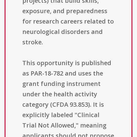
projects) that build skills,
exposure, and preparedness
for research careers related to
neurological disorders and
stroke.
This opportunity is published
as PAR-18-782 and uses the
grant funding instrument
under the health activity
category (CFDA 93.853). It is
explicitly labeled "Clinical
Trial Not Allowed," meaning
applicants should not propose