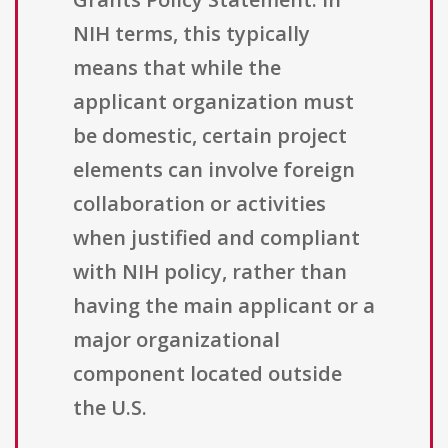
NIH terms, this typically
means that while the
applicant organization must
be domestic, certain project
elements can involve foreign
collaboration or activities
when justified and compliant
with NIH policy, rather than
having the main applicant or a
major organizational
component located outside
the U.S.