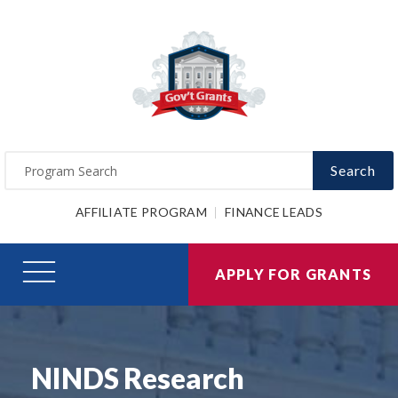
Search
AFFILIATE PROGRAM
FINANCE LEADS
APPLY FOR GRANTS
NINDS Research