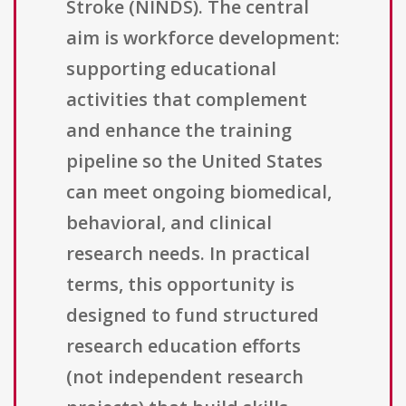
Stroke (NINDS). The central
aim is workforce development:
supporting educational
activities that complement
and enhance the training
pipeline so the United States
can meet ongoing biomedical,
behavioral, and clinical
research needs. In practical
terms, this opportunity is
designed to fund structured
research education efforts
(not independent research