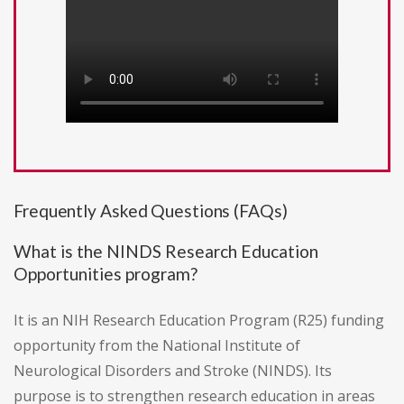
Frequently Asked Questions (FAQs)
What is the NINDS Research Education
Opportunities program?
It is an NIH Research Education Program (R25) funding
opportunity from the National Institute of
Neurological Disorders and Stroke (NINDS). Its
purpose is to strengthen research education in areas