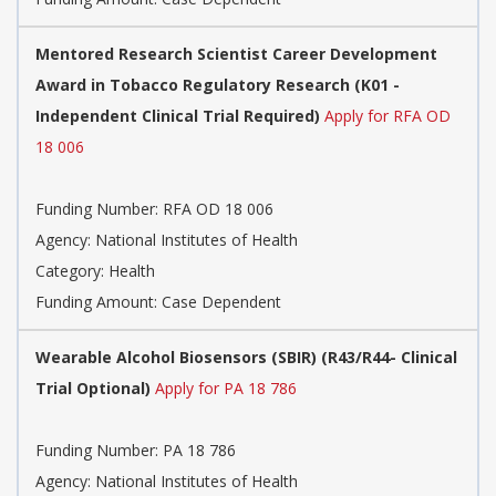
Mentored Research Scientist Career Development
Award in Tobacco Regulatory Research (K01 -
Independent Clinical Trial Required)
Apply for RFA OD
18 006
Funding Number: RFA OD 18 006
Agency: National Institutes of Health
Category: Health
Funding Amount: Case Dependent
Wearable Alcohol Biosensors (SBIR) (R43/R44- Clinical
Trial Optional)
Apply for PA 18 786
Funding Number: PA 18 786
Agency: National Institutes of Health