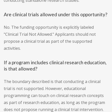
conducting standalone research studies.
Are clinical trials allowed under this opportunity?
No. The funding opportunity is explicitly labeled
"Clinical Trial Not Allowed." Applicants should not
propose a clinical trial as part of the supported
activities.
If a program includes clinical research education,
is that allowed?
The boundary described is that conducting a clinical
trial is not supported. However, educational
programming can touch on clinical research concepts
as part of research education, as long as the program
does not propose running a clinical trial intervention.