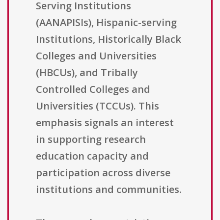
Serving Institutions
(AANAPISIs), Hispanic-serving
Institutions, Historically Black
Colleges and Universities
(HBCUs), and Tribally
Controlled Colleges and
Universities (TCCUs). This
emphasis signals an interest
in supporting research
education capacity and
participation across diverse
institutions and communities.