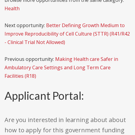
Browse more opportunities from the same category:
Health
Next opportunity:
Better Defining Growth Medium to
Improve Reproducibility of Cell Culture (STTR) (R41/R42
- Clinical Trial Not Allowed)
Previous opportunity:
Making Health care Safer in
Ambulatory Care Settings and Long Term Care
Facilities (R18)
Applicant Portal:
Are you interested in learning about about
how to apply for this government funding