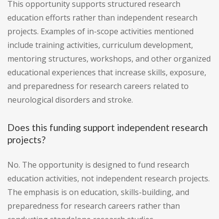
This opportunity supports structured research
education efforts rather than independent research
projects. Examples of in-scope activities mentioned
include training activities, curriculum development,
mentoring structures, workshops, and other organized
educational experiences that increase skills, exposure,
and preparedness for research careers related to
neurological disorders and stroke.
Does this funding support independent research
projects?
No. The opportunity is designed to fund research
education activities, not independent research projects.
The emphasis is on education, skills-building, and
preparedness for research careers rather than