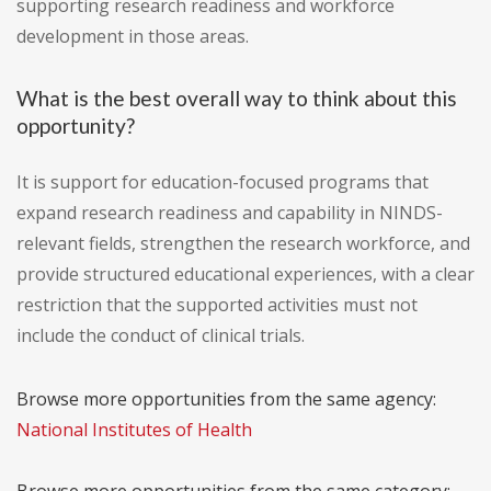
supporting research readiness and workforce
development in those areas.
What is the best overall way to think about this
opportunity?
It is support for education-focused programs that
expand research readiness and capability in NINDS-
relevant fields, strengthen the research workforce, and
provide structured educational experiences, with a clear
restriction that the supported activities must not
include the conduct of clinical trials.
Browse more opportunities from the same agency:
National Institutes of Health