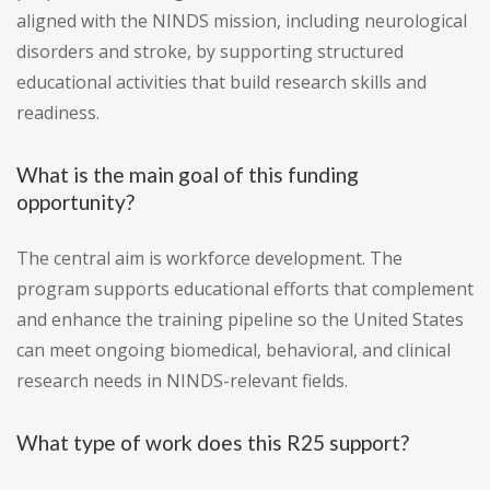
aligned with the NINDS mission, including neurological
disorders and stroke, by supporting structured
educational activities that build research skills and
readiness.
What is the main goal of this funding
opportunity?
The central aim is workforce development. The
program supports educational efforts that complement
and enhance the training pipeline so the United States
can meet ongoing biomedical, behavioral, and clinical
research needs in NINDS-relevant fields.
What type of work does this R25 support?