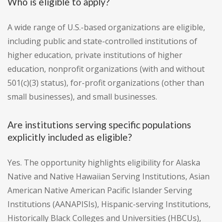
Who is eligible to apply?
A wide range of U.S.-based organizations are eligible,
including public and state-controlled institutions of
higher education, private institutions of higher
education, nonprofit organizations (with and without
501(c)(3) status), for-profit organizations (other than
small businesses), and small businesses.
Are institutions serving specific populations
explicitly included as eligible?
Yes. The opportunity highlights eligibility for Alaska
Native and Native Hawaiian Serving Institutions, Asian
American Native American Pacific Islander Serving
Institutions (AANAPISIs), Hispanic-serving Institutions,
Historically Black Colleges and Universities (HBCUs),