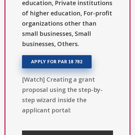
education, Private institutions
of higher education, For-profit
organizations other than
small businesses, Small
businesses, Others.
APPLY FOR PAR 18 782
[Watch] Creating a grant
proposal using the step-by-
step wizard inside the
applicant portal: