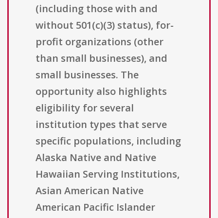
(including those with and
without 501(c)(3) status), for-
profit organizations (other
than small businesses), and
small businesses. The
opportunity also highlights
eligibility for several
institution types that serve
specific populations, including
Alaska Native and Native
Hawaiian Serving Institutions,
Asian American Native
American Pacific Islander