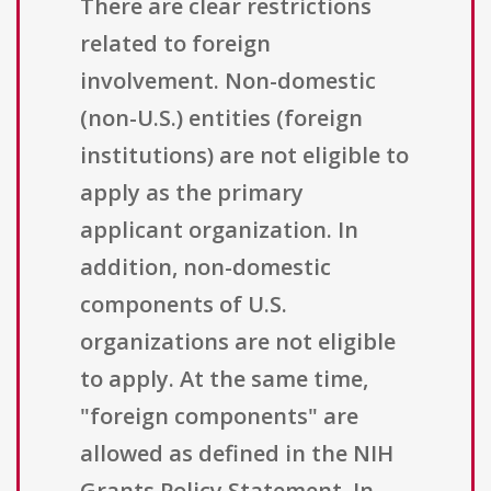
There are clear restrictions
related to foreign
involvement. Non-domestic
(non-U.S.) entities (foreign
institutions) are not eligible to
apply as the primary
applicant organization. In
addition, non-domestic
components of U.S.
organizations are not eligible
to apply. At the same time,
"foreign components" are
allowed as defined in the NIH
Grants Policy Statement. In