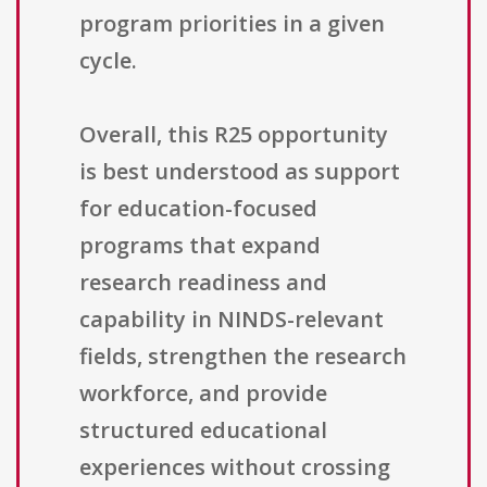
program priorities in a given
cycle.
Overall, this R25 opportunity
is best understood as support
for education-focused
programs that expand
research readiness and
capability in NINDS-relevant
fields, strengthen the research
workforce, and provide
structured educational
experiences without crossing