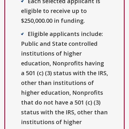
Each selected applicant is
eligible to receive up to
$250,000.00 in funding.
Eligible applicants include:
Public and State controlled
institutions of higher
education, Nonprofits having
a 501 (c) (3) status with the IRS,
other than institutions of
higher education, Nonprofits
that do not have a 501 (c) (3)
status with the IRS, other than
institutions of higher