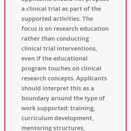
a clinical trial as part of the
supported activities. The
focus is on research education
rather than conducting
clinical trial interventions,
even if the educational
program touches on clinical
research concepts. Applicants
should interpret this as a
boundary around the type of
work supported: training,
curriculum development,
mentoring structures,