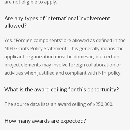
are not eligible to apply.
Are any types of international involvement
allowed?
Yes. "Foreign components" are allowed as defined in the
NIH Grants Policy Statement. This generally means the
applicant organization must be domestic, but certain
project elements may involve foreign collaboration or
activities when justified and compliant with NIH policy.
What is the award ceiling for this opportunity?
The source data lists an award ceiling of $250,000.
How many awards are expected?