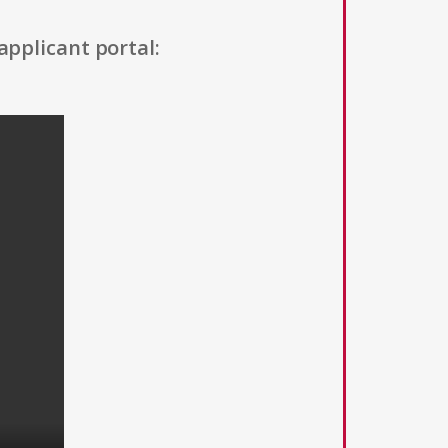
applicant portal: