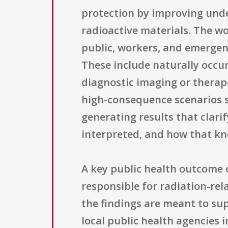
protection by improving unde
radioactive materials. The wo
public, workers, and emergen
These include naturally occu
diagnostic imaging or therap
high-consequence scenarios s
generating results that clar
interpreted, and how that kn
A key public health outcome 
responsible for radiation-rel
the findings are meant to sup
local public health agencies 