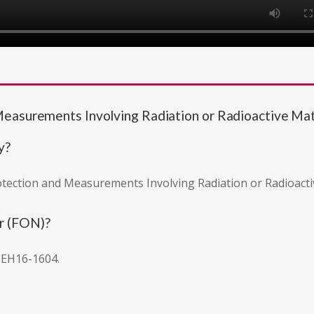
Measurements Involving Radiation or Radioactive M
y?
rotection and Measurements Involving Radiation or Radioacti
r (FON)?
 EH16-1604.