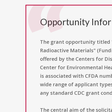
Opportunity Info
The grant opportunity titled
Radioactive Materials" (Fund
offered by the Centers for Di
Center for Environmental Heal
is associated with CFDA numbe
wide range of applicant type
any standard CDC grant cond
The central aim of the solicit