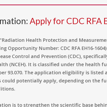
rmation:
Apply for CDC RFA
 "Radiation Health Protection and Measuremen
ing Opportunity Number: CDC RFA EH16-1604) i
sease Control and Prevention (CDC), specifical
th (NCEH). It is classified under the health f
r 93.070. The application eligibility is listed
s could potentially apply, depending on the fu
itions.
ation is to strengthen the scientific base beh