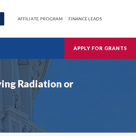
AFFILIATE PROGRAM
FINANCE LEADS
APPLY FOR GRANTS
ing Radiation or