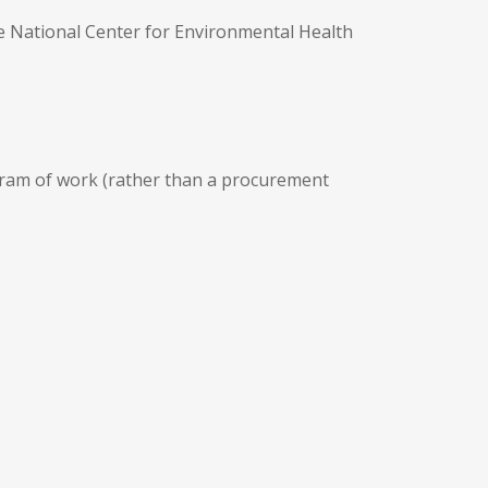
he National Center for Environmental Health
ogram of work (rather than a procurement