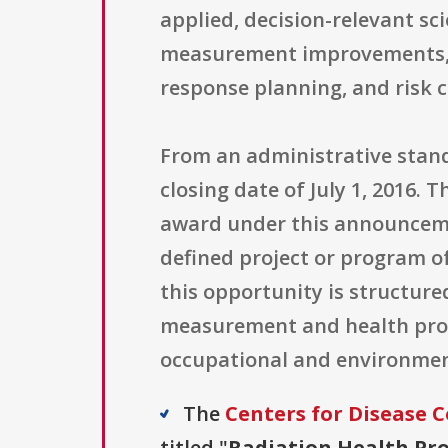
applied, decision-relevant sc
measurement improvements, o
response planning, and risk 
From an administrative standp
closing date of July 1, 2016. 
award under this announcemen
defined project or program o
this opportunity is structur
measurement and health prote
occupational and environment
The
Centers for Disease C
titled "
Radiation Health Pr