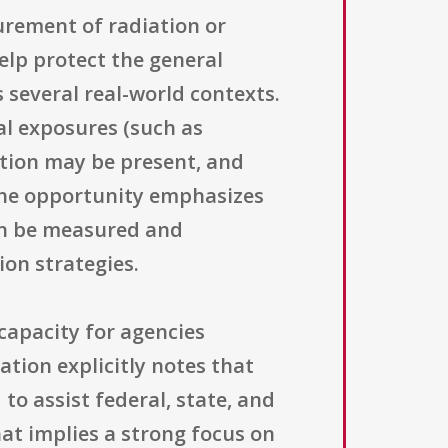
urement of radiation or
elp protect the general
several real-world contexts.
al exposures (such as
ation may be present, and
 the opportunity emphasizes
can be measured and
on strategies.
capacity for agencies
ation explicitly notes that
o assist federal, state, and
hat implies a strong focus on