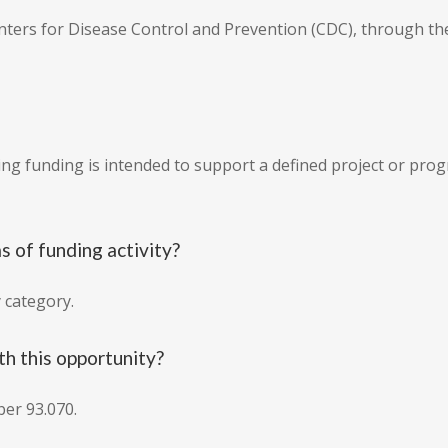
Centers for Disease Control and Prevention (CDC), through t
ing funding is intended to support a defined project or pr
s of funding activity?
y category.
h this opportunity?
er 93.070.