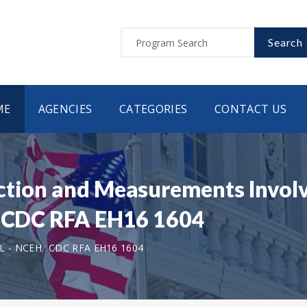
Search
ME
AGENCIES
CATEGORIES
CONTACT US
ction and Measurements Involv
 | CDC RFA EH16 1604
L - NCEH
CDC RFA EH16 1604