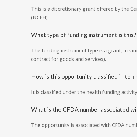
This is a discretionary grant offered by the 
(NCEH).
What type of funding instrument is this?
The funding instrument type is a grant, mean
contract for goods and services).
How is this opportunity classified in term
It is classified under the health funding activit
What is the CFDA number associated wit
The opportunity is associated with CFDA numb