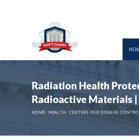
HO
Radiation Health Prote
Radioactive Materials
HOME
HEALTH
CENTERS FOR DISEASE CONTRO