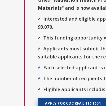
Materials
" and is now availa
Interested and eligible ap
93.070
.
This funding opportunity w
Applicants must submit the
suitable applicants for the r
Each selected applicant is e
The number of recipients fo
Eligible applicants include:
APPLY FOR CDC RFA EH16 1604