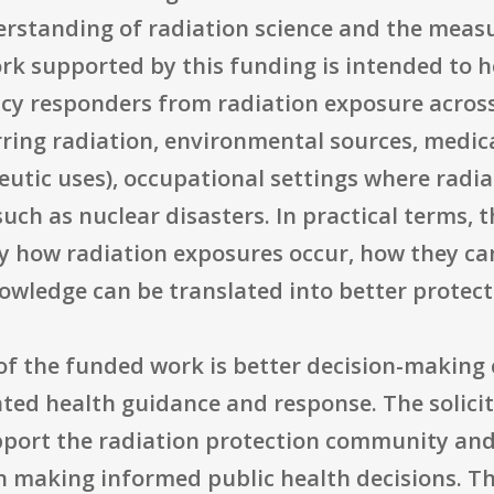
rstanding of radiation science and the meas
rk supported by this funding is intended to h
cy responders from radiation exposure across 
rring radiation, environmental sources, medic
eutic uses), occupational settings where radi
uch as nuclear disasters. In practical terms,
ify how radiation exposures occur, how they 
owledge can be translated into better protecti
of the funded work is better decision-making 
ated health guidance and response. The solicit
port the radiation protection community and t
in making informed public health decisions. T