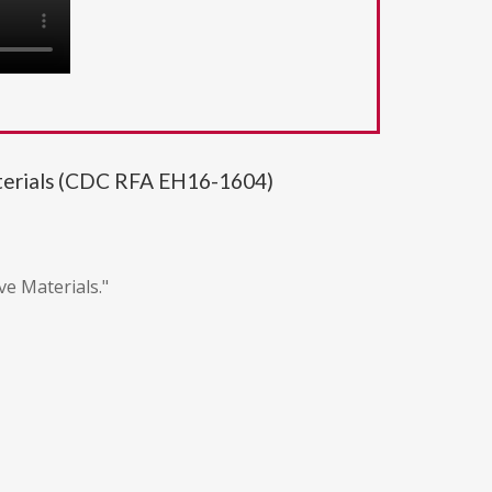
aterials (CDC RFA EH16-1604)
ve Materials."