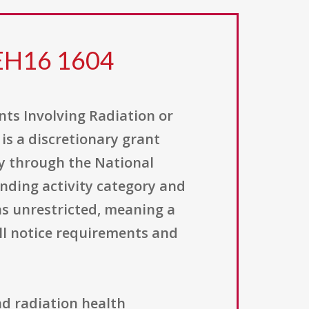
 EH16 1604
ts Involving Radiation or
s a discretionary grant
ly through the National
unding activity category and
 as unrestricted, meaning a
ll notice requirements and
ind radiation health