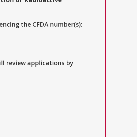
erencing the CFDA number(s):
ll review applications by