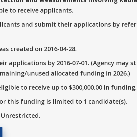
ble to receive applicants.
plicants and submit their applications by ref
as created on 2016-04-28.
ir applications by 2016-07-01. (Agency may sti
emaining/unused allocated funding in 2026.)
ligible to receive up to $300,000.00 in funding.
r this funding is limited to 1 candidate(s).
 Unrestricted.