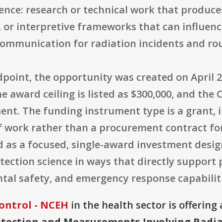
ience: research or technical work that produce
r interpretive frameworks that can influence
communication for radiation incidents and ro
oint, the opportunity was created on April 28
The award ceiling is listed as $300,000, and t
t. The funding instrument type is a grant, i
f work rather than a procurement contract for
ed as a focused, single-award investment desi
ction science in ways that directly support 
al safety, and emergency response capabiliti
ontrol - NCEH
in the health sector is offerin
otection and Measurements Involving Radia