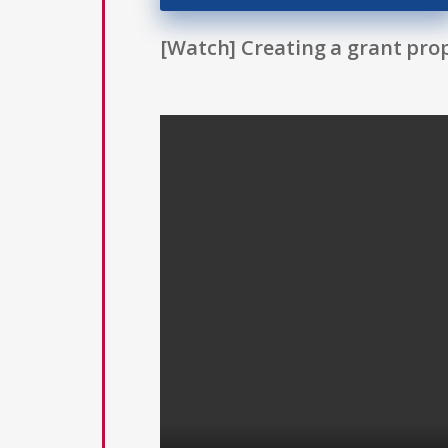
[Watch] Creating a grant prop