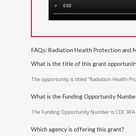
FAQs: Radiation Health Protection and 
What is the title of this grant opportunit
The opportunity is titled "Radiation Health P
What is the Funding Opportunity Numbe
The Funding Opportunity Number is CDC RFA
Which agency is offering this grant?