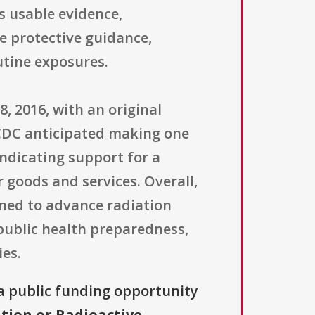
s usable evidence,
 protective guidance,
utine exposures.
, 2016, with an original
he CDC anticipated making one
ndicating support for a
 goods and services. Overall,
gned to advance radiation
public health preparedness,
es.
g a public funding opportunity
tion or Radioactive