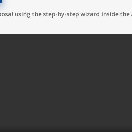
osal using the step-by-step wizard inside the 