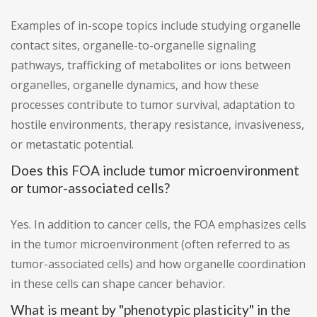
Examples of in-scope topics include studying organelle
contact sites, organelle-to-organelle signaling
pathways, trafficking of metabolites or ions between
organelles, organelle dynamics, and how these
processes contribute to tumor survival, adaptation to
hostile environments, therapy resistance, invasiveness,
or metastatic potential.
Does this FOA include tumor microenvironment
or tumor-associated cells?
Yes. In addition to cancer cells, the FOA emphasizes cells
in the tumor microenvironment (often referred to as
tumor-associated cells) and how organelle coordination
in these cells can shape cancer behavior.
What is meant by "phenotypic plasticity" in the