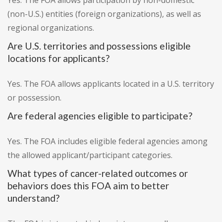
Yes. The FOA allows participation by non-domestic
(non-U.S.) entities (foreign organizations), as well as
regional organizations.
Are U.S. territories and possessions eligible
locations for applicants?
Yes. The FOA allows applicants located in a U.S. territory
or possession.
Are federal agencies eligible to participate?
Yes. The FOA includes eligible federal agencies among
the allowed applicant/participant categories.
What types of cancer-related outcomes or
behaviors does this FOA aim to better
understand?