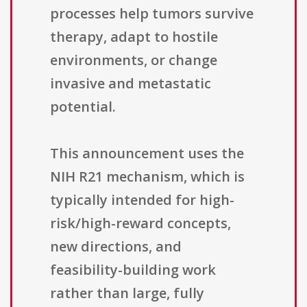
processes help tumors survive
therapy, adapt to hostile
environments, or change
invasive and metastatic
potential.
This announcement uses the
NIH R21 mechanism, which is
typically intended for high-
risk/high-reward concepts,
new directions, and
feasibility-building work
rather than large, fully