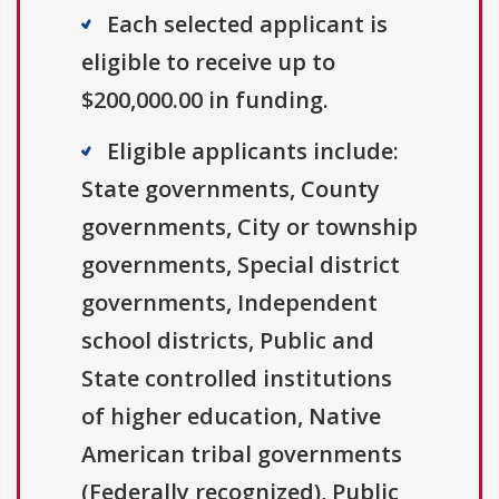
Each selected applicant is
eligible to receive up to
$200,000.00 in funding.
Eligible applicants include:
State governments, County
governments, City or township
governments, Special district
governments, Independent
school districts, Public and
State controlled institutions
of higher education, Native
American tribal governments
(Federally recognized), Public