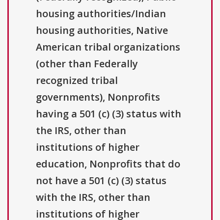
housing authorities/Indian
housing authorities, Native
American tribal organizations
(other than Federally
recognized tribal
governments), Nonprofits
having a 501 (c) (3) status with
the IRS, other than
institutions of higher
education, Nonprofits that do
not have a 501 (c) (3) status
with the IRS, other than
institutions of higher