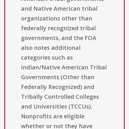
and Native American tribal
organizations other than
federally recognized tribal
governments, and the FOA
also notes additional
categories such as
Indian/Native American Tribal
Governments (Other than
Federally Recognized) and
Tribally Controlled Colleges
and Universities (TCCUs).
Nonprofits are eligible
whether or not they have