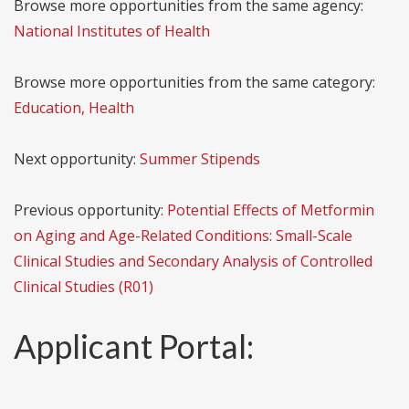
Browse more opportunities from the same agency:
National Institutes of Health
Browse more opportunities from the same category:
Education, Health
Next opportunity:
Summer Stipends
Previous opportunity:
Potential Effects of Metformin
on Aging and Age-Related Conditions: Small-Scale
Clinical Studies and Secondary Analysis of Controlled
Clinical Studies (R01)
Applicant Portal: