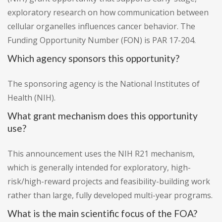
exploratory research on how communication between
cellular organelles influences cancer behavior. The
Funding Opportunity Number (FON) is PAR 17-204.
Which agency sponsors this opportunity?
The sponsoring agency is the National Institutes of
Health (NIH).
What grant mechanism does this opportunity
use?
This announcement uses the NIH R21 mechanism,
which is generally intended for exploratory, high-
risk/high-reward projects and feasibility-building work
rather than large, fully developed multi-year programs.
What is the main scientific focus of the FOA?