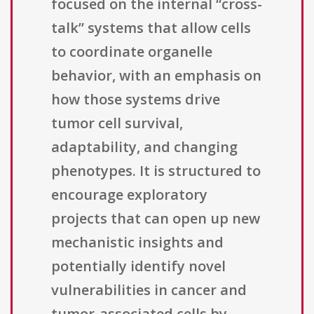
focused on the internal “cross-
talk” systems that allow cells
to coordinate organelle
behavior, with an emphasis on
how those systems drive
tumor cell survival,
adaptability, and changing
phenotypes. It is structured to
encourage exploratory
projects that can open up new
mechanistic insights and
potentially identify novel
vulnerabilities in cancer and
tumor-associated cells by