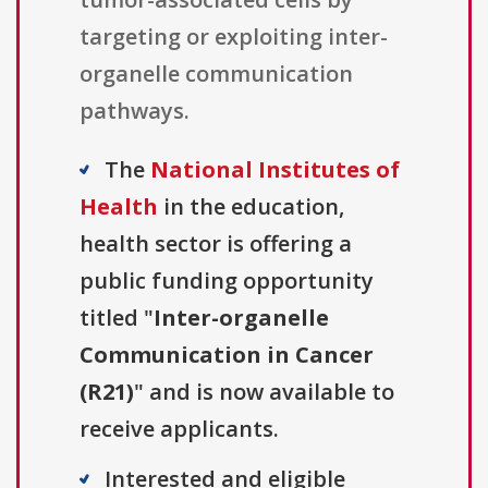
targeting or exploiting inter-
organelle communication
pathways.
The
National Institutes of
Health
in the education,
health sector is offering a
public funding opportunity
titled "
Inter-organelle
Communication in Cancer
(R21)
" and is now available to
receive applicants.
Interested and eligible