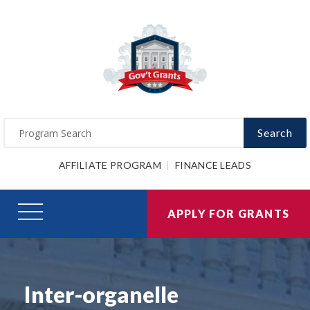
Search
AFFILIATE PROGRAM
FINANCE LEADS
APPLY FOR GRANTS
Inter-organelle