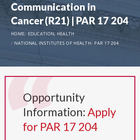
Communication in
Cancer (R21) | PAR 17 204
HOME
EDUCATION, HEALTH
NATIONAL INSTITUTES OF HEALTH
PAR 17 204
Opportunity
Information:
Apply
for PAR 17 204