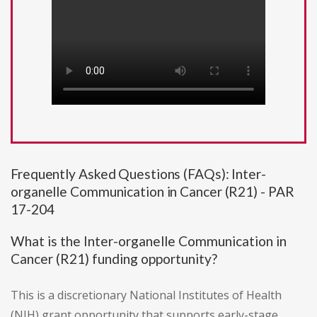
Frequently Asked Questions (FAQs): Inter-
organelle Communication in Cancer (R21) - PAR
17-204
What is the Inter-organelle Communication in
Cancer (R21) funding opportunity?
This is a discretionary National Institutes of Health
(NIH) grant opportunity that supports early-stage,