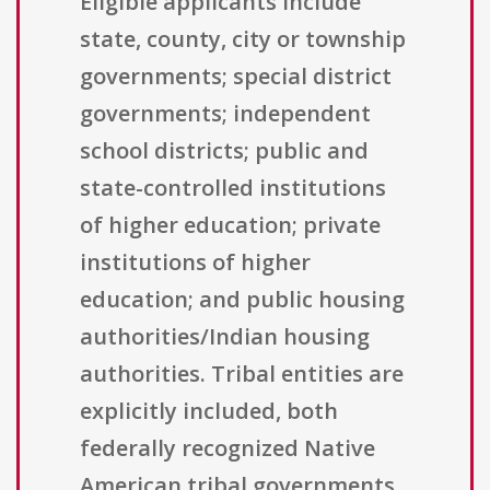
Eligible applicants include
state, county, city or township
governments; special district
governments; independent
school districts; public and
state-controlled institutions
of higher education; private
institutions of higher
education; and public housing
authorities/Indian housing
authorities. Tribal entities are
explicitly included, both
federally recognized Native
American tribal governments