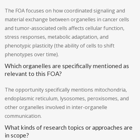
The FOA focuses on how coordinated signaling and
material exchange between organelles in cancer cells
and tumor-associated cells affects cellular function,
stress responses, metabolic adaptation, and
phenotypic plasticity (the ability of cells to shift
phenotypes over time).
Which organelles are specifically mentioned as
relevant to this FOA?
The opportunity specifically mentions mitochondria,
endoplasmic reticulum, lysosomes, peroxisomes, and
other organelles involved in inter-organelle
communication.
What kinds of research topics or approaches are
in scope?