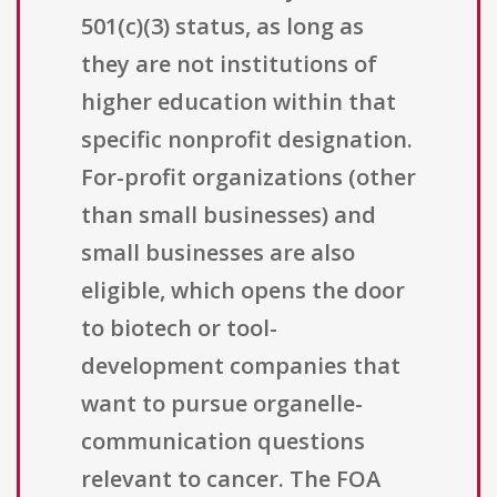
501(c)(3) status, as long as
they are not institutions of
higher education within that
specific nonprofit designation.
For-profit organizations (other
than small businesses) and
small businesses are also
eligible, which opens the door
to biotech or tool-
development companies that
want to pursue organelle-
communication questions
relevant to cancer. The FOA