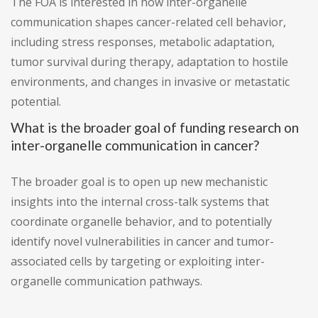
The FOA is interested in how inter-organelle
communication shapes cancer-related cell behavior,
including stress responses, metabolic adaptation,
tumor survival during therapy, adaptation to hostile
environments, and changes in invasive or metastatic
potential.
What is the broader goal of funding research on
inter-organelle communication in cancer?
The broader goal is to open up new mechanistic
insights into the internal cross-talk systems that
coordinate organelle behavior, and to potentially
identify novel vulnerabilities in cancer and tumor-
associated cells by targeting or exploiting inter-
organelle communication pathways.