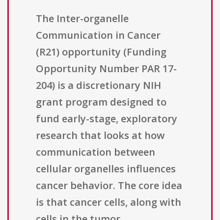
The Inter-organelle
Communication in Cancer
(R21) opportunity (Funding
Opportunity Number PAR 17-
204) is a discretionary NIH
grant program designed to
fund early-stage, exploratory
research that looks at how
communication between
cellular organelles influences
cancer behavior. The core idea
is that cancer cells, along with
cells in the tumor