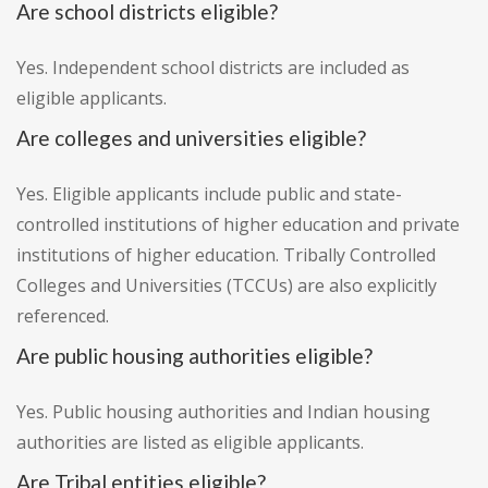
Are school districts eligible?
Yes. Independent school districts are included as
eligible applicants.
Are colleges and universities eligible?
Yes. Eligible applicants include public and state-
controlled institutions of higher education and private
institutions of higher education. Tribally Controlled
Colleges and Universities (TCCUs) are also explicitly
referenced.
Are public housing authorities eligible?
Yes. Public housing authorities and Indian housing
authorities are listed as eligible applicants.
Are Tribal entities eligible?