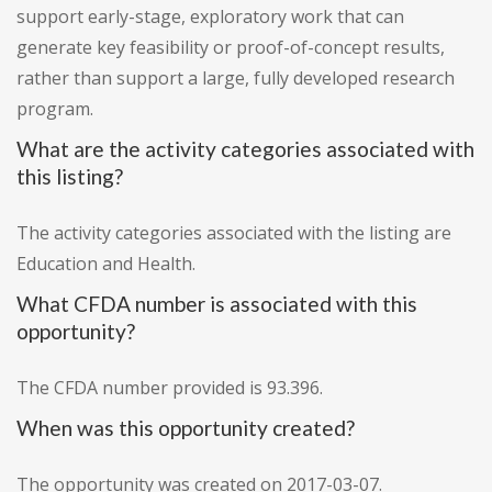
support early-stage, exploratory work that can
generate key feasibility or proof-of-concept results,
rather than support a large, fully developed research
program.
What are the activity categories associated with
this listing?
The activity categories associated with the listing are
Education and Health.
What CFDA number is associated with this
opportunity?
The CFDA number provided is 93.396.
When was this opportunity created?
The opportunity was created on 2017-03-07.