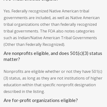
Yes. Federally recognized Native American tribal
governments are included, as well as Native American
tribal organizations other than federally recognized
tribal governments. The FOA also notes categories
such as Indian/Native American Tribal Governments
(Other than Federally Recognized).
Are nonprofits eligible, and does 501(c)(3) status
matter?
Nonprofits are eligible whether or not they have 501(c)
(3) status, as long as they are not institutions of higher
education within that specific nonprofit designation
described in the listing.
Are for-profit organizations eligible?