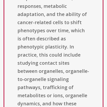
responses, metabolic
adaptation, and the ability of
cancer-related cells to shift
phenotypes over time, which
is often described as
phenotypic plasticity. In
practice, this could include
studying contact sites
between organelles, organelle-
to-organelle signaling
pathways, trafficking of
metabolites or ions, organelle
dynamics, and how these