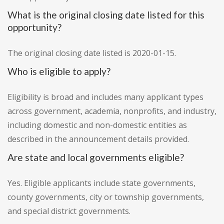
What is the original closing date listed for this
opportunity?
The original closing date listed is 2020-01-15.
Who is eligible to apply?
Eligibility is broad and includes many applicant types
across government, academia, nonprofits, and industry,
including domestic and non-domestic entities as
described in the announcement details provided.
Are state and local governments eligible?
Yes. Eligible applicants include state governments,
county governments, city or township governments,
and special district governments.