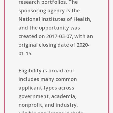
research portfolios. The
sponsoring agency is the
National Institutes of Health,
and the opportunity was
created on 2017-03-07, with an
original closing date of 2020-
01-15.
Eligibility is broad and
includes many common
applicant types across
government, academia,
nonprofit, and industry.