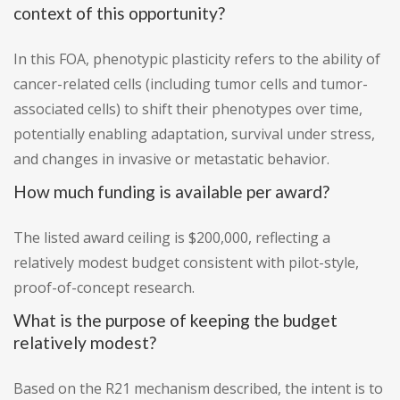
context of this opportunity?
In this FOA, phenotypic plasticity refers to the ability of
cancer-related cells (including tumor cells and tumor-
associated cells) to shift their phenotypes over time,
potentially enabling adaptation, survival under stress,
and changes in invasive or metastatic behavior.
How much funding is available per award?
The listed award ceiling is $200,000, reflecting a
relatively modest budget consistent with pilot-style,
proof-of-concept research.
What is the purpose of keeping the budget
relatively modest?
Based on the R21 mechanism described, the intent is to