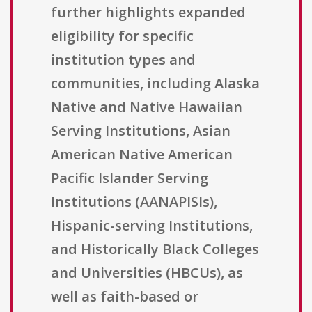
further highlights expanded
eligibility for specific
institution types and
communities, including Alaska
Native and Native Hawaiian
Serving Institutions, Asian
American Native American
Pacific Islander Serving
Institutions (AANAPISIs),
Hispanic-serving Institutions,
and Historically Black Colleges
and Universities (HBCUs), as
well as faith-based or