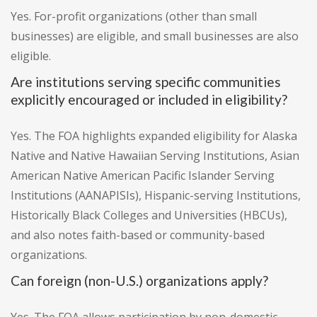
Yes. For-profit organizations (other than small
businesses) are eligible, and small businesses are also
eligible.
Are institutions serving specific communities
explicitly encouraged or included in eligibility?
Yes. The FOA highlights expanded eligibility for Alaska
Native and Native Hawaiian Serving Institutions, Asian
American Native American Pacific Islander Serving
Institutions (AANAPISIs), Hispanic-serving Institutions,
Historically Black Colleges and Universities (HBCUs),
and also notes faith-based or community-based
organizations.
Can foreign (non-U.S.) organizations apply?