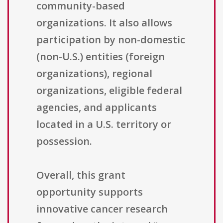
community-based
organizations. It also allows
participation by non-domestic
(non-U.S.) entities (foreign
organizations), regional
organizations, eligible federal
agencies, and applicants
located in a U.S. territory or
possession.
Overall, this grant
opportunity supports
innovative cancer research