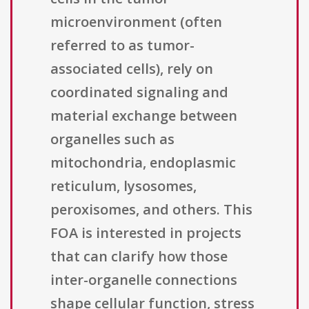
microenvironment (often
referred to as tumor-
associated cells), rely on
coordinated signaling and
material exchange between
organelles such as
mitochondria, endoplasmic
reticulum, lysosomes,
peroxisomes, and others. This
FOA is interested in projects
that can clarify how those
inter-organelle connections
shape cellular function, stress