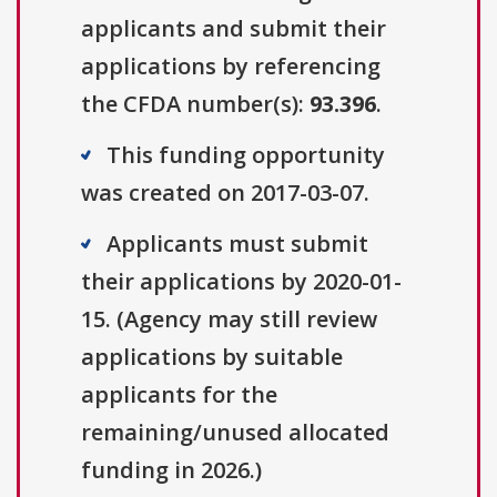
applicants and submit their
applications by referencing
the CFDA number(s):
93.396
.
This funding opportunity
was created on 2017-03-07.
Applicants must submit
their applications by 2020-01-
15. (Agency may still review
applications by suitable
applicants for the
remaining/unused allocated
funding in 2026.)