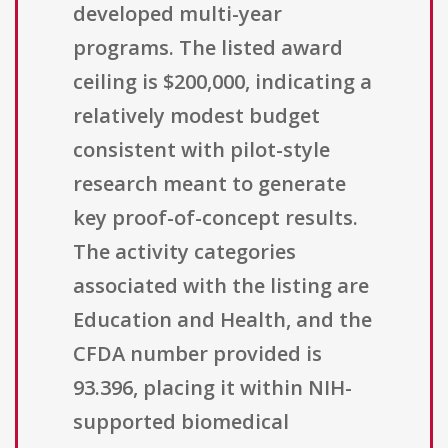
developed multi-year
programs. The listed award
ceiling is $200,000, indicating a
relatively modest budget
consistent with pilot-style
research meant to generate
key proof-of-concept results.
The activity categories
associated with the listing are
Education and Health, and the
CFDA number provided is
93.396, placing it within NIH-
supported biomedical