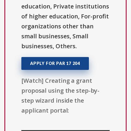
education, Private institutions
of higher education, For-profit
organizations other than
small businesses, Small
businesses, Others.
APPLY FOR PAR 17 204
[Watch] Creating a grant
proposal using the step-by-
step wizard inside the
applicant portal: